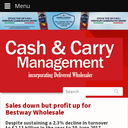
Menu
Sales down but profit up for
Bestway Wholesale
Despite sustaining a 2.3% decline in turnover
to £2.13 billion in the year to 30 June 2017,