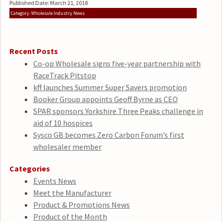
Published Date: March 21, 2018
Category: Wholesale Industry News
Recent Posts
Co-op Wholesale signs five-year partnership with
RaceTrack Pitstop
kff launches Summer Super Savers promotion
Booker Group appoints Geoff Byrne as CEO
SPAR sponsors Yorkshire Three Peaks challenge in
aid of 10 hospices
Sysco GB becomes Zero Carbon Forum’s first
wholesaler member
Categories
Events News
Meet the Manufacturer
Product & Promotions News
Product of the Month