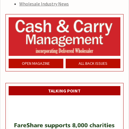
Wholesale Industry News
OPEN MAGAZINE
ALL BACK ISSUES
TALKING POINT