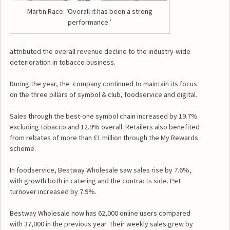
Martin Race: ‘Overall it has been a strong
performance.’
attributed the overall revenue decline to the industry-wide
deterioration in tobacco business.
During the year, the company continued to maintain its focus
on the three pillars of symbol & club, foodservice and digital.
Sales through the best-one symbol chain increased by 19.7%
excluding tobacco and 12.9% overall. Retailers also benefited
from rebates of more than £1 million through the My Rewards
scheme.
In foodservice, Bestway Wholesale saw sales rise by 7.6%,
with growth both in catering and the contracts side. Pet
turnover increased by 7.9%.
Bestway Wholesale now has 62,000 online users compared
with 37,000 in the previous year. Their weekly sales grew by