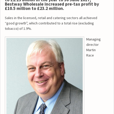
Bestway Wholesale increased pre-tax profit by
£10.5 million to £23.2 million.
Sales in the licensed, retail and catering sectors all achieved
“good growth”, which contributed to a total rise (excluding
tobacco) of 1.9%.
Managing
director
Martin
Race