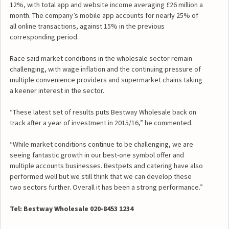
12%, with total app and website income averaging £26 million a
month. The company’s mobile app accounts for nearly 25% of
all online transactions, against 15% in the previous
corresponding period.
Race said market conditions in the wholesale sector remain
challenging, with wage inflation and the continuing pressure of
multiple convenience providers and supermarket chains taking
a keener interest in the sector.
“These latest set of results puts Bestway Wholesale back on
track after a year of investment in 2015/16,” he commented.
“While market conditions continue to be challenging, we are
seeing fantastic growth in our best-one symbol offer and
multiple accounts businesses. Bestpets and catering have also
performed well but we still think that we can develop these
two sectors further. Overall it has been a strong performance.”
Tel: Bestway Wholesale 020-8453 1234