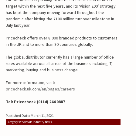
target within the next five years, and its ‘Vision 200’ strategy
has kept the company moving forward throughout the
pandemic after hitting the £100 million turnover milestone in
July last year.
Pricecheck offers over 8,000 branded products to customers
in the UK and to more than 80 countries globally.
The global distributor currently has a large number of office
roles available across all areas of the business including IT,
marketing, buying and business change.
For more information, visit:
pricecheck.uk.com/en/pages/careers
Tel:
Pricecheck (0114) 244 0887
Published Date: March 11, 2021
Category: Wholesale Industry News