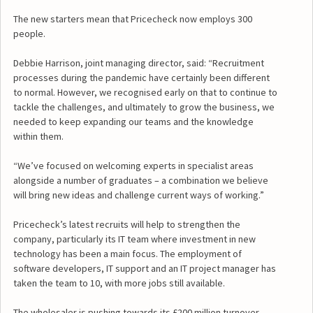
The new starters mean that Pricecheck now employs 300
people.
Debbie Harrison, joint managing director, said: “Recruitment
processes during the pandemic have certainly been different
to normal. However, we recognised early on that to continue to
tackle the challenges, and ultimately to grow the business, we
needed to keep expanding our teams and the knowledge
within them.
“We’ve focused on welcoming experts in specialist areas
alongside a number of graduates – a combination we believe
will bring new ideas and challenge current ways of working.”
Pricecheck’s latest recruits will help to strengthen the
company, particularly its IT team where investment in new
technology has been a main focus. The employment of
software developers, IT support and an IT project manager has
taken the team to 10, with more jobs still available.
The wholesaler is pushing towards its £200 million turnover