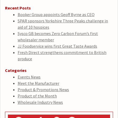
Recent Posts
Booker Group appoints Geoff Byrne as CEO
SPAR sponsors Yorkshire Three Peaks challenge in
aid of 10 hospices
Sysco GB becomes Zero Carbon Forum’s first
wholesaler member
JJ Foodservice wins first Great Taste Awards
Fresh Direct strengthens commitment to British
produce
Categories
Events News
Meet the Manufacturer
Product & Promotions News
Product of the Month
Wholesale Industry News