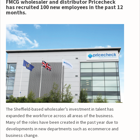
FMCG wholesaler and distributor Pricecheck
has recruited 100 new employees in the past 12
months.
The Sheffield-based wholesaler’s investment in talent has
expanded the workforce across all areas of the business.
Many of the roles have been created in the past year due to
developments in new departments such as ecommerce and
business change.