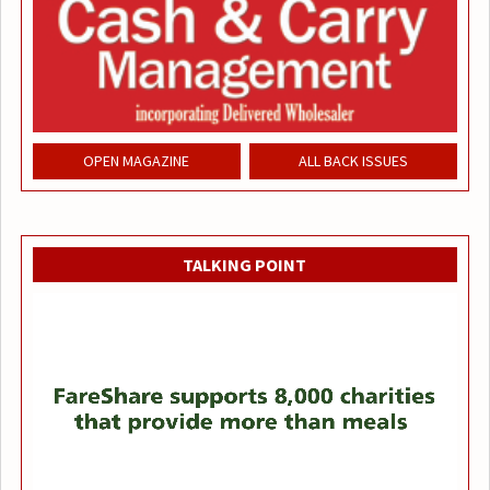
OPEN MAGAZINE
ALL BACK ISSUES
TALKING POINT