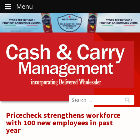
Menu
Pricecheck strengthens workforce
with 100 new employees in past
year