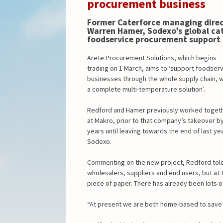
procurement business
Former Caterforce managing direc
Warren Hamer, Sodexo’s global cat
foodservice procurement support 
Arete Procurement Solutions, which begins
trading on 1 March, aims to ‘support foodser
businesses through the whole supply chain, w
a complete multi-temperature solution’.
Redford and Hamer previously worked toget
at Makro, prior to that company’s takeover b
years until leaving towards the end of last y
Sodexo.
Commenting on the new project, Redford tol
wholesalers, suppliers and end users, but at
piece of paper. There has already been lots of
“At present we are both home-based to save c