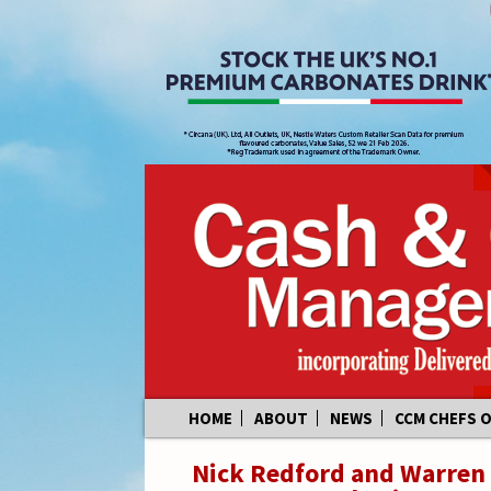
Skip
HOME
ABOUT
NEWS
CCM CHEFS 
to
content
Nick Redford and Warren