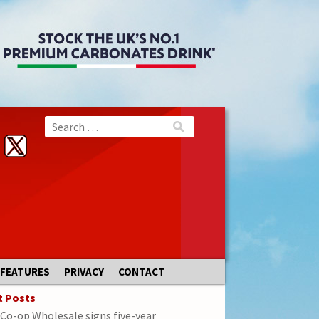
FEATURES
PRIVACY
CONTACT
t Posts
Co-op Wholesale signs five-year