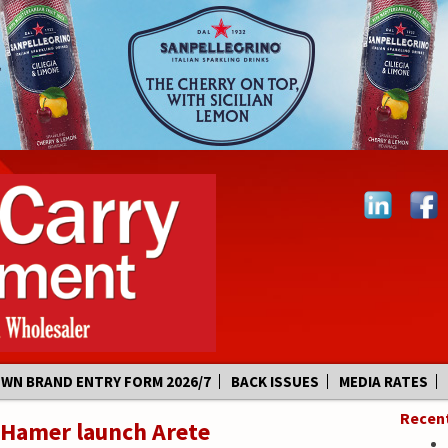
OWN BRAND ENTRY FORM 2026/7
BACK ISSUES
MEDIA RATES
Recen
 Hamer launch Arete