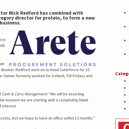
tor Nick Redford has combined with
egory director for protein, to form a new
business.
vice
ith
her
y Booker. Redford went on to head Caterforce for 10
Categ
ear. Hamer formerly worked for Iceland, TGI Fridays and
d
Cash & Carry Management:
“We will be assisting
 the moment we are starting with a completely blank
 interest.
osts, but we hope to have an office within 12 months.”