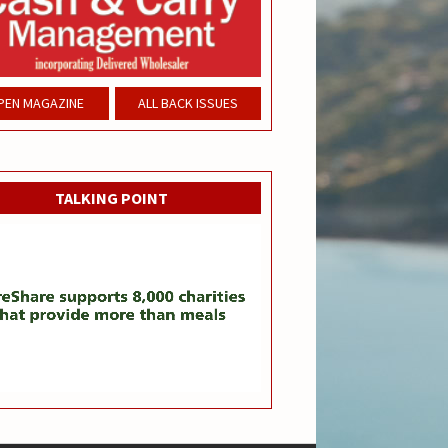
PEN MAGAZINE
ALL BACK ISSUES
TALKING POINT