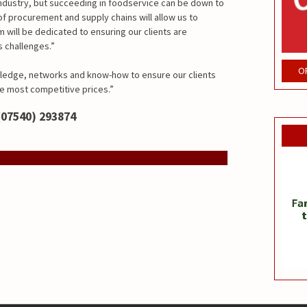
 industry, but succeeding in foodservice can be down to
f procurement and supply chains will allow us to
 will be dedicated to ensuring our clients are
 challenges.”
O
ledge, networks and know-how to ensure our clients
he most competitive prices.”
(07540) 293874