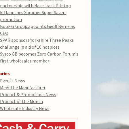
partnership with RaceTrack Pitstop
kff launches Summer Super Savers
promotion
Booker Group appoints Geoff Byrne as
CEO
SPAR sponsors Yorkshire Three Peaks
challenge in aid of 10 hospices
Sysco GB becomes Zero Carbon Forum’s
first wholesaler member
ories
Events News
Meet the Manufacturer
Product & Promotions News
Product of the Month
Wholesale Industry News