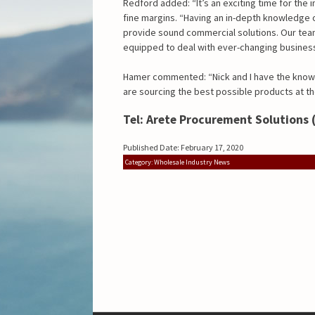
Redford added: “It’s an exciting time for the
fine margins. “Having an in-depth knowledge o
provide sound commercial solutions. Our team
equipped to deal with ever-changing business
Hamer commented: “Nick and I have the know
are sourcing the best possible products at t
Tel: Arete Procurement Solutions 
Published Date: February 17, 2020
Category: Wholesale Industry News