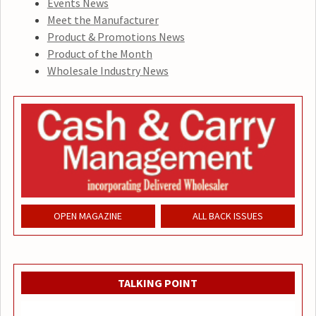
Events News
Meet the Manufacturer
Product & Promotions News
Product of the Month
Wholesale Industry News
OPEN MAGAZINE
ALL BACK ISSUES
TALKING POINT