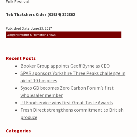
Folk Festival.
Tel: Thatchers Cider (01934) 822862
Published Date: June 23, 2017
Category: Product & Promotions News
Recent Posts
Booker Group appoints Geoff Byrne as CEO
SPAR sponsors Yorkshire Three Peaks challenge in
aid of 10 hospices
Sysco GB becomes Zero Carbon Forum’s first
wholesaler member
JJ Foodservice wins first Great Taste Awards
Fresh Direct strengthens commitment to British
produce
Categories