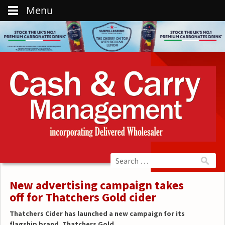
Menu
New advertising campaign takes
off for Thatchers Gold cider
Thatchers Cider has launched a new campaign for its
flagship brand, Thatchers Gold.