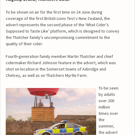
To be shown on air for the first time on 24 June during
coverage of the first British Lions Test v New Zealand, the
advert represents the second phase of the ‘What Cider’s
Supposed to Taste Like’ platform, which is designed to convey
the Thatcher family’s uncompromising commitment to the
quality of their cider.
Fourth-generation family member Martin Thatcher and chief
cidermaker Richard Johnson feature in the advert, which was
shot on location in the Somerset towns of Axbridge and
Chelvey, as well as on Thatchers Myrtle Farm.
To be seen
by adults
over 200
million
times over
the
summer,
the advert