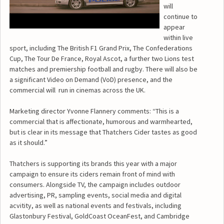
will
continue to
appear
within live
sport, including The British F1 Grand Prix, The Confederations
Cup, The Tour De France, Royal Ascot, a further two Lions test
matches and premiership football and rugby. There will also be
a significant Video on Demand (VoD) presence, and the
commercial will run in cinemas across the UK.
Marketing director Yvonne Flannery comments: “This is a
commercial that is affectionate, humorous and warmhearted,
but is clear in its message that Thatchers Cider tastes as good
as it should.”
Thatchers is supporting its brands this year with a major
campaign to ensure its ciders remain front of mind with
consumers. Alongside TV, the campaign includes outdoor
advertising, PR, sampling events, social media and digital
acvitity, as well as national events and festivals, including
Glastonbury Festival, GoldCoast OceanFest, and Cambridge