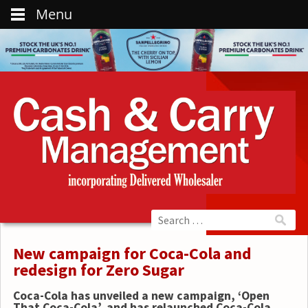
Menu
New campaign for Coca-Cola and
redesign for Zero Sugar
Coca-Cola
has unveiled a new campaign, ‘Open
That Coca-Cola’, and has relaunched Coca-Cola