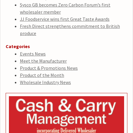
Sysco GB becomes Zero Carbon Forum’s first
wholesaler member
JJ Foodservice wins first Great Taste Awards
Fresh Direct strengthens commitment to British
produce
Categories
Events News
Meet the Manufacturer
Product & Promotions News
Product of the Month
Wholesale Industry News