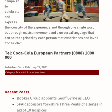
campaign
to
celebrate
and
express
the iconicity of the experience, not through one single word,
but through music, movement and a universal language that
can be recognised by each person that experiences and loves
Coca-Cola.”
Tel: Coca-Cola European Partners (0808) 1000
000
Published Date: February 24, 2021
Category: Product & Promotions News
Recent Posts
Booker Group appoints Geoff Byrne as CEO
SPAR sponsors Yorkshire Three Peaks challenge in
aid of 10 hospices