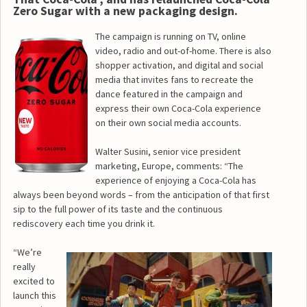
Zero Sugar with a new packaging design.
The campaign is running on TV, online
video, radio and out-of-home. There is also
shopper activation, and digital and social
media that invites fans to recreate the
dance featured in the campaign and
express their own Coca-Cola experience
on their own social media accounts.
Walter Susini, senior vice president
marketing, Europe, comments: “The
experience of enjoying a Coca-Cola has
always been beyond words – from the anticipation of that first
sip to the full power of its taste and the continuous
rediscovery each time you drink it.
“We’re
really
excited to
launch this