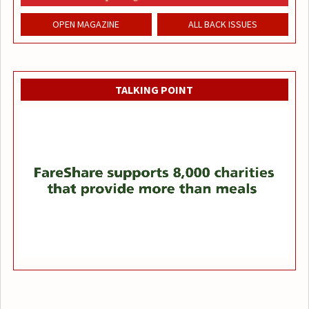
OPEN MAGAZINE
ALL BACK ISSUES
TALKING POINT