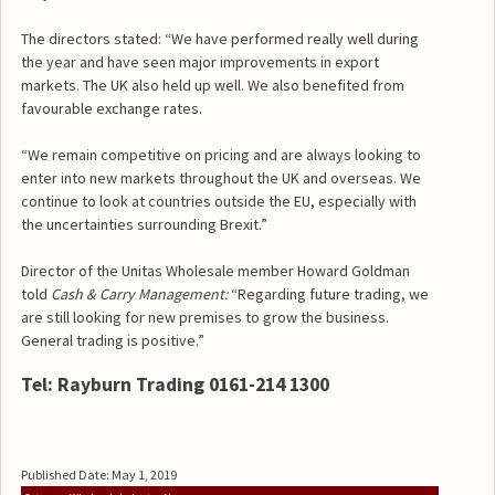
The directors stated: “We have performed really well during
the year and have seen major improvements in export
markets. The UK also held up well. We also benefited from
favourable exchange rates.
“We remain competitive on pricing and are always looking to
enter into new markets throughout the UK and overseas. We
continue to look at countries outside the EU, especially with
the uncertainties surrounding Brexit.”
Director of the Unitas Wholesale member Howard Goldman
told
Cash & Carry Management:
“Regarding future trading, we
are still looking for new premises to grow the business.
General trading is positive.”
Tel: Rayburn Trading 0161-214 1300
Published Date: May 1, 2019