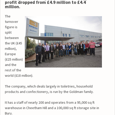
profit dropped from £4.9 million to £4.4
million.
The
turnover
figure is
split
between
the UK (£45
million),
Europe
(£25 million)
and the
rest of the
world (£18 million).
The company, which deals largely in toiletries, household
products and confectionery, is run by the Goldman family.
It has a staff of nearly 200 and operates from a 95,000 sq ft
warehouse in Cheetham Hill and a 100,000 sq ft storage site in
Bury.