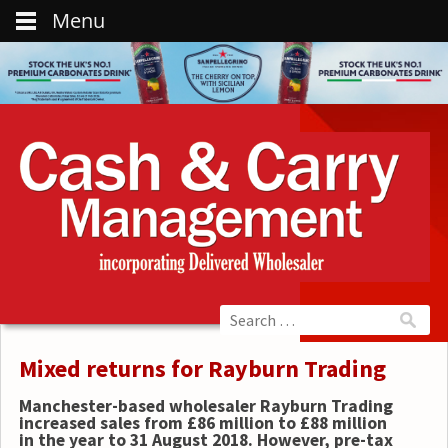
Menu
Mixed returns for Rayburn Trading
Manchester-based wholesaler Rayburn Trading
increased sales from £86 million to £88 million
in the year to 31 August 2018. However, pre-tax