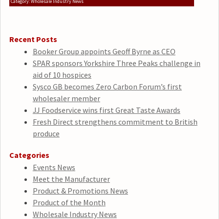
Category: Wholesale Industry News
Recent Posts
Booker Group appoints Geoff Byrne as CEO
SPAR sponsors Yorkshire Three Peaks challenge in
aid of 10 hospices
Sysco GB becomes Zero Carbon Forum’s first
wholesaler member
JJ Foodservice wins first Great Taste Awards
Fresh Direct strengthens commitment to British
produce
Categories
Events News
Meet the Manufacturer
Product & Promotions News
Product of the Month
Wholesale Industry News