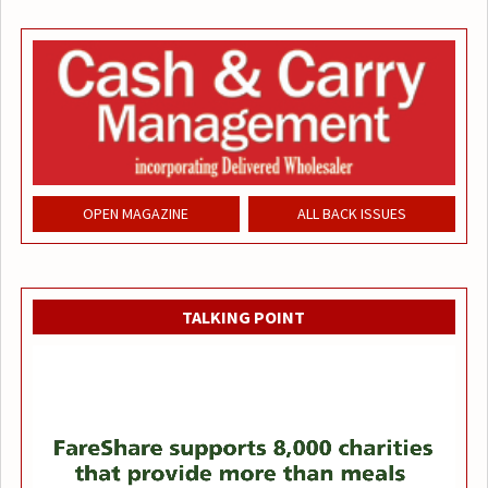
OPEN MAGAZINE
ALL BACK ISSUES
TALKING POINT