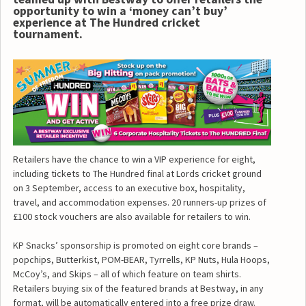
opportunity to win a ‘money can’t buy’
experience at The Hundred cricket
tournament.
Retailers have the chance to win a VIP experience for eight,
including tickets to The Hundred final at Lords cricket ground
on 3 September, access to an executive box, hospitality,
travel, and accommodation expenses. 20 runners-up prizes of
£100 stock vouchers are also available for retailers to win.
KP Snacks’ sponsorship is promoted on eight core brands –
popchips, Butterkist, POM-BEAR, Tyrrells, KP Nuts, Hula Hoops,
McCoy’s, and Skips – all of which feature on team shirts.
Retailers buying six of the featured brands at Bestway, in any
format, will be automatically entered into a free prize draw.