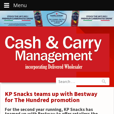
Menu
KP Snacks teams up with Bestway
for The Hundred promotion
For the second year running, KP Snacks has
teamed up with Bestway to offer retailers the