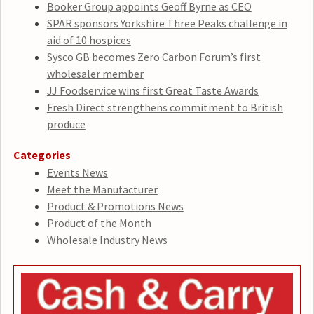
Booker Group appoints Geoff Byrne as CEO
SPAR sponsors Yorkshire Three Peaks challenge in
aid of 10 hospices
Sysco GB becomes Zero Carbon Forum’s first
wholesaler member
JJ Foodservice wins first Great Taste Awards
Fresh Direct strengthens commitment to British
produce
Categories
Events News
Meet the Manufacturer
Product & Promotions News
Product of the Month
Wholesale Industry News