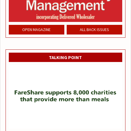
OPEN MAGAZINE
ALL BACK ISSUES
TALKING POINT