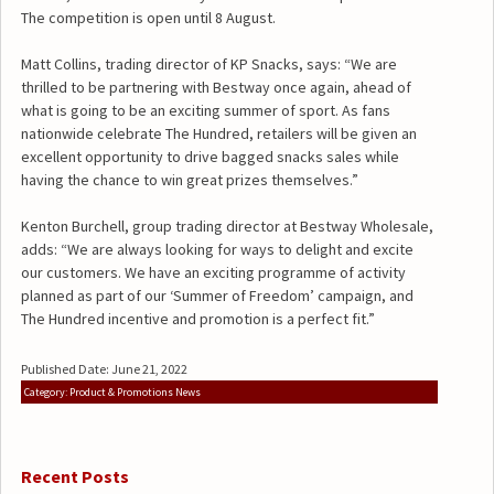
The competition is open until 8 August.
Matt Collins, trading director of KP Snacks, says: “We are
thrilled to be partnering with Bestway once again, ahead of
what is going to be an exciting summer of sport. As fans
nationwide celebrate The Hundred, retailers will be given an
excellent opportunity to drive bagged snacks sales while
having the chance to win great prizes themselves.”
Kenton Burchell, group trading director at Bestway Wholesale,
adds: “We are always looking for ways to delight and excite
our customers. We have an exciting programme of activity
planned as part of our ‘Summer of Freedom’ campaign, and
The Hundred incentive and promotion is a perfect fit.”
Published Date: June 21, 2022
Category: Product & Promotions News
Recent Posts