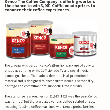
Kenco The Coffee Company is offering workers
the chance to win 3,001 Cofficionado prizes to
enhance their coffee experiences.
The giveaway is part of Kenco’s £9 million package of activity
this year, centring on its Cofficionado TV and social media
campaign. The Cofficionado is depicted in all promotional
material and is designed to encapsulate Kenco’s personality,
heritage and commitment to supporting the industry.
The star prize is a voucher for £1,923 (1923 was the year Kenco
was formed) but there are also various coffee-related prizes,
including Tassimo coffee machines with Kenco pods, kettles