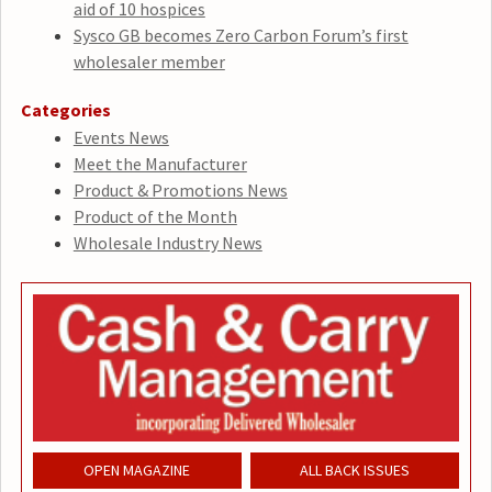
aid of 10 hospices
Sysco GB becomes Zero Carbon Forum’s first
wholesaler member
Categories
Events News
Meet the Manufacturer
Product & Promotions News
Product of the Month
Wholesale Industry News
OPEN MAGAZINE
ALL BACK ISSUES