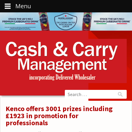
Menu
Kenco offers 3001 prizes including
£1923 in promotion for
professionals