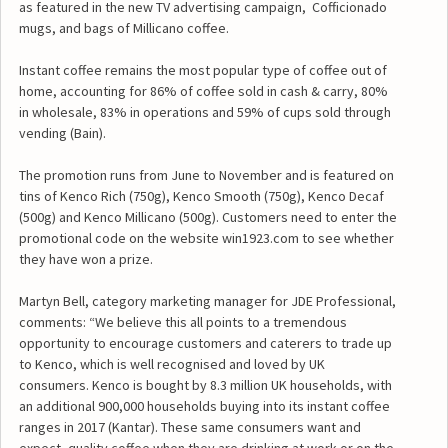
as featured in the new TV advertising campaign, Cofficionado
mugs, and bags of Millicano coffee.
Instant coffee remains the most popular type of coffee out of
home, accounting for 86% of coffee sold in cash & carry, 80%
in wholesale, 83% in operations and 59% of cups sold through
vending (Bain).
The promotion runs from June to November and is featured on
tins of Kenco Rich (750g), Kenco Smooth (750g), Kenco Decaf
(500g) and Kenco Millicano (500g). Customers need to enter the
promotional code on the website win1923.com to see whether
they have won a prize.
Martyn Bell, category marketing manager for JDE Professional,
comments: “We believe this all points to a tremendous
opportunity to encourage customers and caterers to trade up
to Kenco, which is well recognised and loved by UK
consumers. Kenco is bought by 8.3 million UK households, with
an additional 900,000 households buying into its instant coffee
ranges in 2017 (Kantar). These same consumers want and