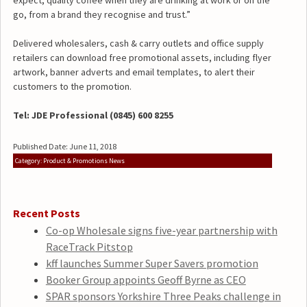
expect, quality coffee when they are drinking at work or on the
go, from a brand they recognise and trust.”
Delivered wholesalers, cash & carry outlets and office supply
retailers can download free promotional assets, including flyer
artwork, banner adverts and email templates, to alert their
customers to the promotion.
Tel: JDE Professional (0845) 600 8255
Published Date: June 11, 2018
Category: Product & Promotions News
Recent Posts
Co-op Wholesale signs five-year partnership with
RaceTrack Pitstop
kff launches Summer Super Savers promotion
Booker Group appoints Geoff Byrne as CEO
SPAR sponsors Yorkshire Three Peaks challenge in