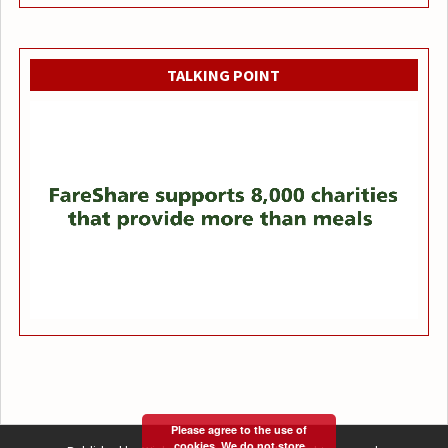
TALKING POINT
Please agree to the use of
cookies. We do not store