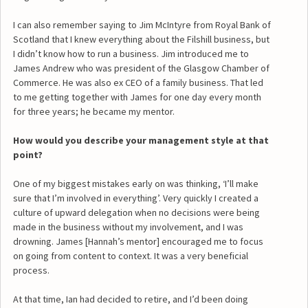
I can also remember saying to Jim McIntyre from Royal Bank of
Scotland that I knew everything about the Filshill business, but
I didn’t know how to run a business. Jim introduced me to
James Andrew who was president of the Glasgow Chamber of
Commerce. He was also ex CEO of a family business. That led
to me getting together with James for one day every month
for three years; he became my mentor.
How would you describe your management style at that
point?
One of my biggest mistakes early on was thinking, ‘I’ll make
sure that I’m involved in everything’. Very quickly I created a
culture of upward delegation when no decisions were being
made in the business without my involvement, and I was
drowning. James [Hannah’s mentor] encouraged me to focus
on going from content to context. It was a very beneficial
process.
At that time, Ian had decided to retire, and I’d been doing