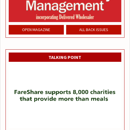
OPEN MAGAZINE
ALL BACK ISSUES
TALKING POINT