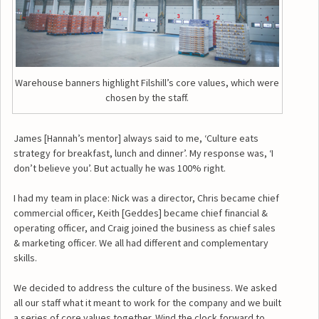
Warehouse banners highlight Filshill’s core values, which were
chosen by the staff.
James [Hannah’s mentor] always said to me, ‘Culture eats
strategy for breakfast, lunch and dinner’. My response was, ‘I
don’t believe you’. But actually he was 100% right.
I had my team in place: Nick was a director, Chris became chief
commercial officer, Keith [Geddes] became chief financial &
operating officer, and Craig joined the business as chief sales
& marketing officer. We all had different and complementary
skills.
We decided to address the culture of the business. We asked
all our staff what it meant to work for the company and we built
a series of core values together. Wind the clock forward to