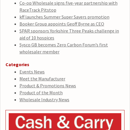
Co-op Wholesale signs five-year partnership with
RaceTrack Pitstop
kff launches Summer Super Savers promotion
Booker Group appoints Geoff Byrne as CEO
SPAR sponsors Yorkshire Three Peaks challenge in
aid of 10 hospices
Sysco GB becomes Zero Carbon Forum’s first
wholesaler member
Categories
Events News
Meet the Manufacturer
Product & Promotions News
Product of the Month
Wholesale Industry News