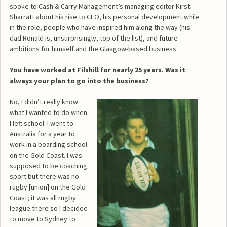
spoke to Cash & Carry Management’s managing editor Kirsti
Sharratt about his rise to CEO, his personal development while
in the role, people who have inspired him along the way (his
dad Ronald is, unsurprisingly, top of the list), and future
ambitions for himself and the Glasgow-based business.
You have worked at Filshill for nearly 25 years. Was it
always your plan to go into the business?
No, I didn’t really know
what I wanted to do when
I left school. I went to
Australia for a year to
work in a boarding school
on the Gold Coast. I was
supposed to be coaching
sport but there was no
rugby [union] on the Gold
Coast; it was all rugby
league there so I decided
to move to Sydney to