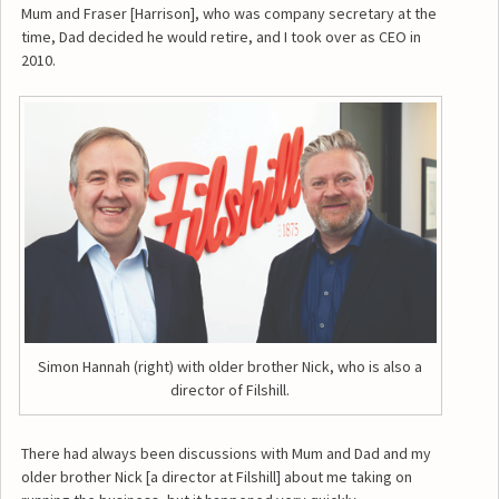
Mum and Fraser [Harrison], who was company secretary at the
time, Dad decided he would retire, and I took over as CEO in
2010.
Simon Hannah (right) with older brother Nick, who is also a
director of Filshill.
There had always been discussions with Mum and Dad and my
older brother Nick [a director at Filshill] about me taking on