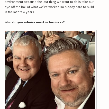
environment because the last thing we want to do is take our
eye off the ball of what we’ve worked so bloody hard to build
in the last few years.
Who do you admire most in business?