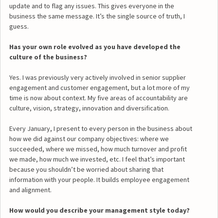
update and to flag any issues. This gives everyone in the
business the same message. It’s the single source of truth, I
guess.
Has your own role evolved as you have developed the
culture of the business?
Yes. I was previously very actively involved in senior supplier
engagement and customer engagement, but a lot more of my
time is now about context. My five areas of accountability are
culture, vision, strategy, innovation and diversification.
Every January, I present to every person in the business about
how we did against our company objectives: where we
succeeded, where we missed, how much turnover and profit
we made, how much we invested, etc. I feel that’s important
because you shouldn’t be worried about sharing that
information with your people. It builds employee engagement
and alignment.
How would you describe your management style today?