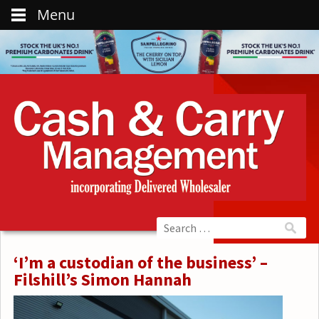
Menu
‘I’m a custodian of the business’ –
Filshill’s Simon Hannah