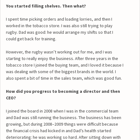
You started filling shelves. Then what?
I spent time picking orders and loading lorries, and then I
worked in the tobacco store. I was also still trying to play
rugby. Dad was good: he would arrange my shifts so that I
could get back for training.
However, the rugby wasn’t working out for me, and I was
starting to really enjoy the business. After three years in the
tobacco store I joined the buying team, and I loved it because I
was dealing with some of the biggest brands in the world. I
also spent a bit of time in the sales team, which was good fun.
How did you progress to becoming a director and then
CEO?
I joined the board in 2008 when I was in the commercial team
and Dad was still running the business. The business has been
growing, but during 2008–2009 things were difficult because
the financial crisis had kicked in and Dad’s health started
deteriorating: he was working so hard. After sitting down with