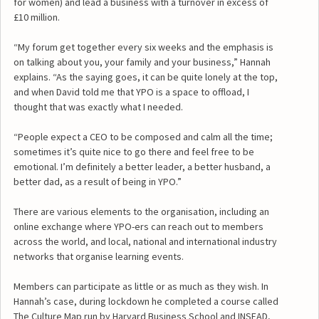
for women) and lead a business with a turnover in excess of
£10 million.
“My forum get together every six weeks and the emphasis is
on talking about you, your family and your business,” Hannah
explains. “As the saying goes, it can be quite lonely at the top,
and when David told me that YPO is a space to offload, I
thought that was exactly what I needed.
“People expect a CEO to be composed and calm all the time;
sometimes it’s quite nice to go there and feel free to be
emotional. I’m definitely a better leader, a better husband, a
better dad, as a result of being in YPO.”
There are various elements to the organisation, including an
online exchange where YPO-ers can reach out to members
across the world, and local, national and international industry
networks that organise learning events.
Members can participate as little or as much as they wish. In
Hannah’s case, during lockdown he completed a course called
The Culture Map run by Harvard Business School and INSEAD,