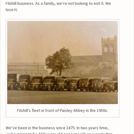
Filshill business. As a family, we’re not looking to exit it. We
love it.
Filshill’s fleet in front of Paisley Abbey in the 1950s.
We’ve been in the business since 1875. In two years time,
we’re going to be 150 years old. I see my job as a custodian,