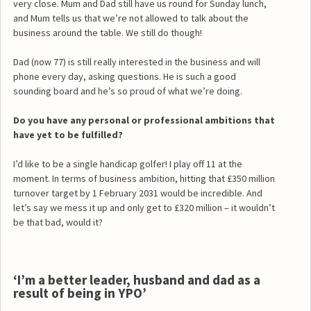
very close. Mum and Dad still have us round for Sunday lunch,
and Mum tells us that we’re not allowed to talk about the
business around the table. We still do though!
Dad (now 77) is still really interested in the business and will
phone every day, asking questions. He is such a good
sounding board and he’s so proud of what we’re doing.
Do you have any personal or professional ambitions that
have yet to be fulfilled?
I’d like to be a single handicap golfer! I play off 11 at the
moment. In terms of business ambition, hitting that £350 million
turnover target by 1 February 2031 would be incredible. And
let’s say we mess it up and only get to £320 million – it wouldn’t
be that bad, would it?
‘I’m a better leader, husband and dad as a
result of being in YPO’