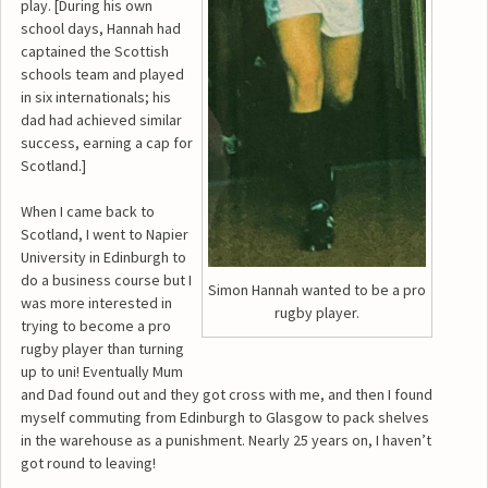
play. [During his own
school days, Hannah had
captained the Scottish
schools team and played
in six internationals; his
dad had achieved similar
success, earning a cap for
Scotland.]
When I came back to
Scotland, I went to Napier
University in Edinburgh to
do a business course but I
Simon Hannah wanted to be a pro
was more interested in
rugby player.
trying to become a pro
rugby player than turning
up to uni! Eventually Mum
and Dad found out and they got cross with me, and then I found
myself commuting from Edinburgh to Glasgow to pack shelves
in the warehouse as a punishment. Nearly 25 years on, I haven’t
got round to leaving!