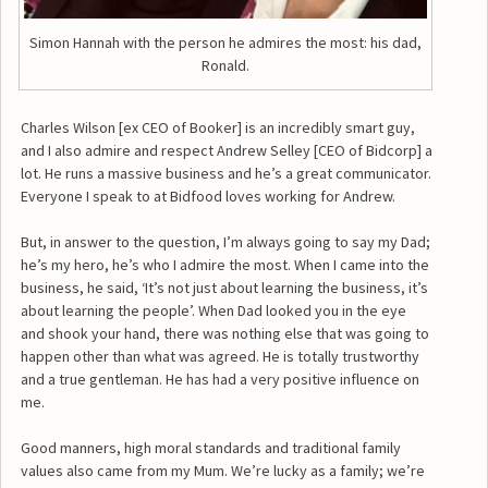
Simon Hannah with the person he admires the most: his dad,
Ronald.
Charles Wilson [ex CEO of Booker] is an incredibly smart guy,
and I also admire and respect Andrew Selley [CEO of Bidcorp] a
lot. He runs a massive business and he’s a great communicator.
Everyone I speak to at Bidfood loves working for Andrew.
But, in answer to the question, I’m always going to say my Dad;
he’s my hero, he’s who I admire the most. When I came into the
business, he said, ‘It’s not just about learning the business, it’s
about learning the people’. When Dad looked you in the eye
and shook your hand, there was nothing else that was going to
happen other than what was agreed. He is totally trustworthy
and a true gentleman. He has had a very positive influence on
me.
Good manners, high moral standards and traditional family
values also came from my Mum. We’re lucky as a family; we’re