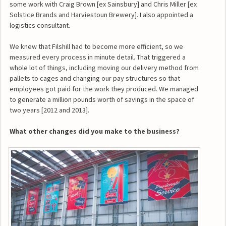
some work with Craig Brown [ex Sainsbury] and Chris Miller [ex
Solstice Brands and Harviestoun Brewery]. I also appointed a
logistics consultant.
We knew that Filshill had to become more efficient, so we
measured every process in minute detail. That triggered a
whole lot of things, including moving our delivery method from
pallets to cages and changing our pay structures so that
employees got paid for the work they produced. We managed
to generate a million pounds worth of savings in the space of
two years [2012 and 2013].
What other changes did you make to the business?