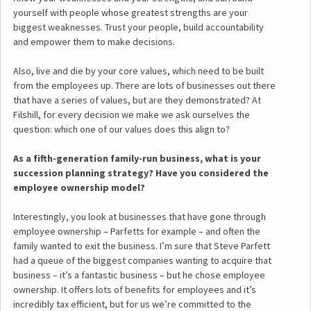
yourself with people whose greatest strengths are your
biggest weaknesses. Trust your people, build accountability
and empower them to make decisions.
Also, live and die by your core values, which need to be built
from the employees up. There are lots of businesses out there
that have a series of values, but are they demonstrated? At
Filshill, for every decision we make we ask ourselves the
question: which one of our values does this align to?
As a fifth-generation family-run business, what is your
succession planning strategy? Have you considered the
employee ownership model?
Interestingly, you look at businesses that have gone through
employee ownership – Parfetts for example – and often the
family wanted to exit the business. I’m sure that Steve Parfett
had a queue of the biggest companies wanting to acquire that
business – it’s a fantastic business – but he chose employee
ownership. It offers lots of benefits for employees and it’s
incredibly tax efficient, but for us we’re committed to the