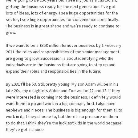
getting the business ready for the next generation. I’ve got
lots of ideas, lots of energy. I see huge opportunities for the
sector, I see huge opportunities for convenience specifically.
The business is in great shape and we’re ready to continue to
grow.
If we want to be a £350 million turnover business by 1 February
2031 the roles and responsibilities of the senior management
are going to grow. Succession is about identifying who the
individuals are in the business that are going to step up and
expand their roles and responsibilities in the future.
By 2031 I’ll be 53. Still pretty young. My son Adam will be in his
late 20s, my daughters Abbie and Zoe will be 22 and 18. If they
were interested in coming into the business, I definitely would
want them to go and work in a big company first. I also have
nephews and nieces. The business is big enough for them all to
work in it, if they choose to, but there’s no pressure on them
to do that. I think they’re the luckiest kids in the world because
they’ve got a choice.