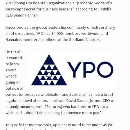
YPO (Young Presidents’ Organization) is “probably Scotland’s
best-kept secret for business leaders”, according to Filshill’s
CEO Simon Hannah.
Described as the global leadership community of extraordinary
chief executives, YPO has 34,000 members worldwide, and
Hannah is membership officer of the Scotland Chapter.
He recalls:
“I wanted
to learn
about
what’s
going on
outside of
our sector because wholesale – and Scotland – can be a bit of
a goldfish bowl at times. I met with David Sands [former CEO of
a family business with 29 stores] who had been in YPO for a
while and it didn’t take him long to convince me to join.”
To qualify for membership, applicants need to be under 45 (50