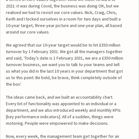
2021: it was during Covid, the business was doing OK, but we
realised we had to revisit our core values. Nick, Craig, Chris,
Keith and I locked ourselves in a room for two days and built a
10-year target, three-year picture and one-year plan, all based
around our core values.
We agreed that our 10-year target would be to hit £350 million
turnover by 1 February 2031. We got all the managers together
and said, ‘Today’s date is 1 February 2031, we are a £350 million
turnover business, we want you to talk to your teams and tell
us what you did in the last 10 years in your department that got
us to this point. Be bold, be brave, think completely outside of
the box’.
The ideas came back, and we built an accountability chart.
Every bit of functionality was appointed to an individual or a
department, and we also introduced weekly and monthly KPIs
[key performance indicators]. All of a sudden, things were
motoring. People were empowered to make decisions.
Now, every week, the management team get together for an