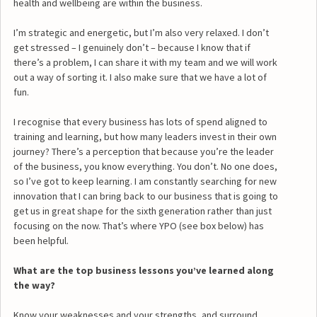
health and wellbeing are within the business.
I’m strategic and energetic, but I’m also very relaxed. I don’t
get stressed – I genuinely don’t – because I know that if
there’s a problem, I can share it with my team and we will work
out a way of sorting it. I also make sure that we have a lot of
fun.
I recognise that every business has lots of spend aligned to
training and learning, but how many leaders invest in their own
journey? There’s a perception that because you’re the leader
of the business, you know everything. You don’t. No one does,
so I’ve got to keep learning. I am constantly searching for new
innovation that I can bring back to our business that is going to
get us in great shape for the sixth generation rather than just
focusing on the now. That’s where YPO (see box below) has
been helpful.
What are the top business lessons you’ve learned along
the way?
Know your weaknesses and your strengths, and surround