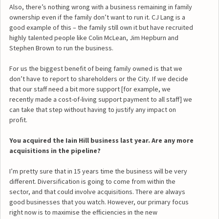
Also, there’s nothing wrong with a business remaining in family
ownership even if the family don’t want to run it. CJ Lang is a
good example of this – the family still own it but have recruited
highly talented people like Colin McLean, Jim Hepburn and
Stephen Brown to run the business.
For us the biggest benefit of being family owned is that we
don’t have to report to shareholders or the City. If we decide
that our staff need a bit more support [for example, we
recently made a cost-of-living support payment to all staff] we
can take that step without having to justify any impact on
profit.
You acquired the Iain Hill business last year. Are any more
acquisitions in the pipeline?
I’m pretty sure that in 15 years time the business will be very
different. Diversification is going to come from within the
sector, and that could involve acquisitions. There are always
good businesses that you watch. However, our primary focus
right now is to maximise the efficiencies in the new