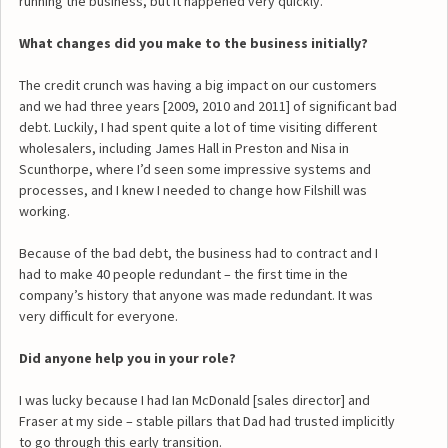
running the business, but it happened very quickly.
What changes did you make to the business initially?
The credit crunch was having a big impact on our customers
and we had three years [2009, 2010 and 2011] of significant bad
debt. Luckily, I had spent quite a lot of time visiting different
wholesalers, including James Hall in Preston and Nisa in
Scunthorpe, where I’d seen some impressive systems and
processes, and I knew I needed to change how Filshill was
working.
Because of the bad debt, the business had to contract and I
had to make 40 people redundant – the first time in the
company’s history that anyone was made redundant. It was
very difficult for everyone.
Did anyone help you in your role?
I was lucky because I had Ian McDonald [sales director] and
Fraser at my side – stable pillars that Dad had trusted implicitly
to go through this early transition.