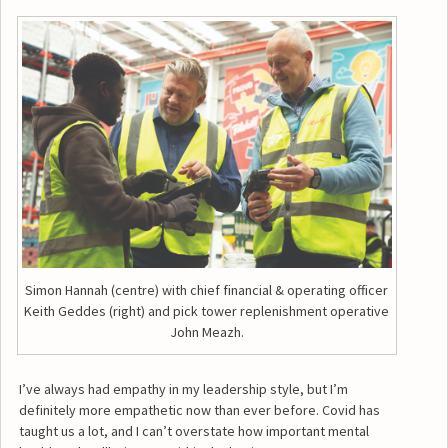
Simon Hannah (centre) with chief financial & operating officer
Keith Geddes (right) and pick tower replenishment operative
John Meazh.
I’ve always had empathy in my leadership style, but I’m
definitely more empathetic now than ever before. Covid has
taught us a lot, and I can’t overstate how important mental