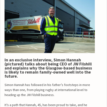
In an exclusive interview, Simon Hannah
(pictured) talks about being CEO of JW Filshill
and explains why the Glasgow-based business
is likely to remain family-owned well into the
future.
Simon Hannah has followed in his father’s footsteps in more
ways than one, from playing rugby at international level to
heading up the JW Filshill business.
It’s a path that Hannah, 45, has been proud to take, and he