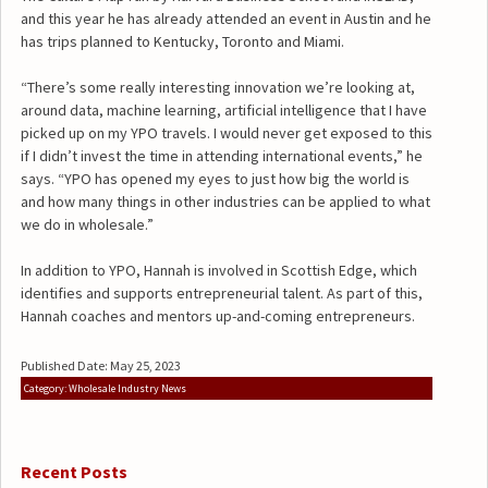
and this year he has already attended an event in Austin and he
has trips planned to Kentucky, Toronto and Miami.
“There’s some really interesting innovation we’re looking at,
around data, machine learning, artificial intelligence that I have
picked up on my YPO travels. I would never get exposed to this
if I didn’t invest the time in attending international events,” he
says. “YPO has opened my eyes to just how big the world is
and how many things in other industries can be applied to what
we do in wholesale.”
In addition to YPO, Hannah is involved in Scottish Edge, which
identifies and supports entrepreneurial talent. As part of this,
Hannah coaches and mentors up-and-coming entrepreneurs.
Published Date: May 25, 2023
Category: Wholesale Industry News
Recent Posts