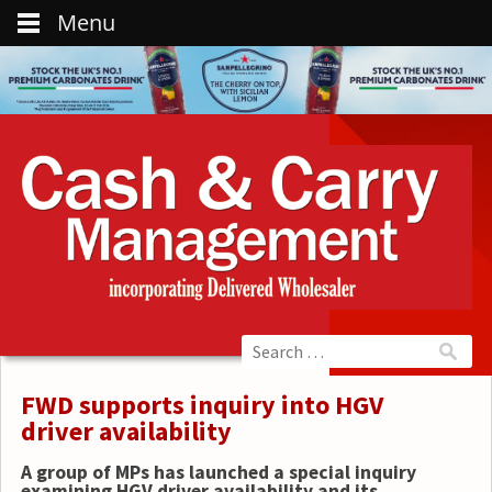
Menu
FWD supports inquiry into HGV
driver availability
A group of MPs has launched a special inquiry
examining HGV driver availability and its