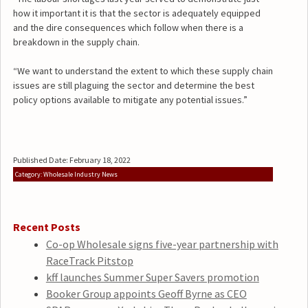
how it important it is that the sector is adequately equipped
and the dire consequences which follow when there is a
breakdown in the supply chain.
“We want to understand the extent to which these supply chain
issues are still plaguing the sector and determine the best
policy options available to mitigate any potential issues.”
Published Date: February 18, 2022
Category: Wholesale Industry News
Recent Posts
Co-op Wholesale signs five-year partnership with
RaceTrack Pitstop
kff launches Summer Super Savers promotion
Booker Group appoints Geoff Byrne as CEO