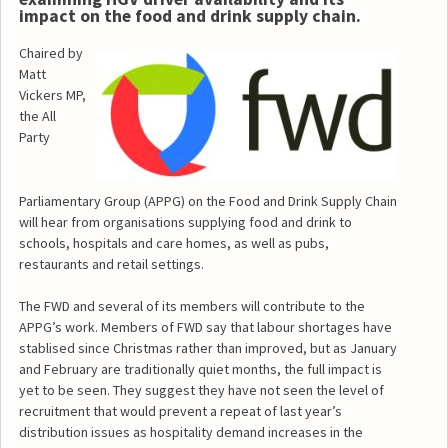
impact on the food and drink supply chain.
Chaired by
Matt
Vickers MP,
the All
Party
Parliamentary Group (APPG) on the Food and Drink Supply Chain
will hear from organisations supplying food and drink to
schools, hospitals and care homes, as well as pubs,
restaurants and retail settings.
The FWD and several of its members will contribute to the
APPG’s work. Members of FWD say that labour shortages have
stablised since Christmas rather than improved, but as January
and February are traditionally quiet months, the full impact is
yet to be seen. They suggest they have not seen the level of
recruitment that would prevent a repeat of last year’s
distribution issues as hospitality demand increases in the