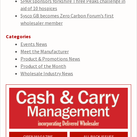
SPAR sponsors Yorkshire Three Peaks challenge in
aid of 10 hospices
Sysco GB becomes Zero Carbon Forum’s first
wholesaler member
Categories
Events News
Meet the Manufacturer
Product & Promotions News
Product of the Month
Wholesale Industry News
OPEN MAGAZINE
ALL BACK ISSUES