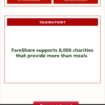
TALKING POINT