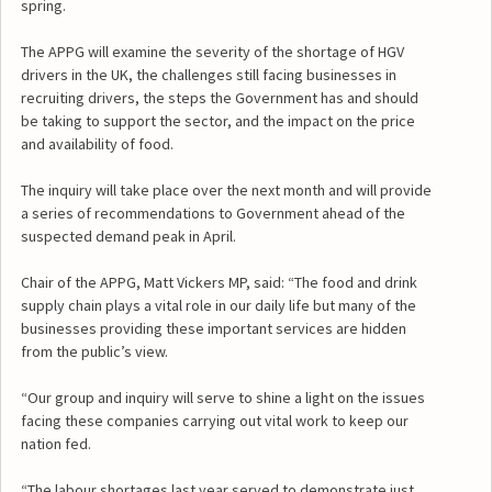
spring.
The APPG will examine the severity of the shortage of HGV
drivers in the UK, the challenges still facing businesses in
recruiting drivers, the steps the Government has and should
be taking to support the sector, and the impact on the price
and availability of food.
The inquiry will take place over the next month and will provide
a series of recommendations to Government ahead of the
suspected demand peak in April.
Chair of the APPG, Matt Vickers MP, said: “The food and drink
supply chain plays a vital role in our daily life but many of the
businesses providing these important services are hidden
from the public’s view.
“Our group and inquiry will serve to shine a light on the issues
facing these companies carrying out vital work to keep our
nation fed.
“The labour shortages last year served to demonstrate just