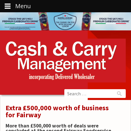
Menu
Extra £500,000 worth of business
for Fairway
More than £500,000 worth of deals were
concluded at the second Fairway Foodservice