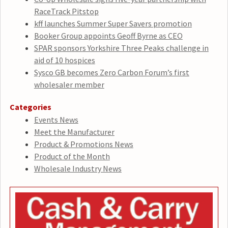
RaceTrack Pitstop
kff launches Summer Super Savers promotion
Booker Group appoints Geoff Byrne as CEO
SPAR sponsors Yorkshire Three Peaks challenge in
aid of 10 hospices
Sysco GB becomes Zero Carbon Forum’s first
wholesaler member
Categories
Events News
Meet the Manufacturer
Product & Promotions News
Product of the Month
Wholesale Industry News