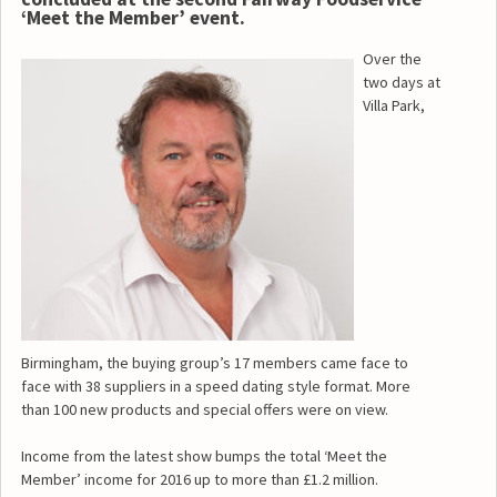
‘Meet the Member’ event.
Over the
two days at
Villa Park,
Birmingham, the buying group’s 17 members came face to
face with 38 suppliers in a speed dating style format. More
than 100 new products and special offers were on view.
Income from the latest show bumps the total ‘Meet the
Member’ income for 2016 up to more than £1.2 million.