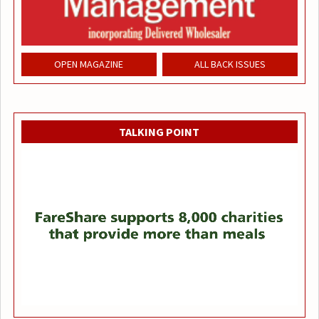
OPEN MAGAZINE
ALL BACK ISSUES
TALKING POINT