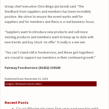
Group chief executive Chris Binge (pictured) said: “The
feedback from suppliers and members has been incredibly
positive. We strive to ensure the event works well for
suppliers and for members and there is a real business focus.
“Suppliers want to introduce new products and sell more
existing products and members want to keep up to date with
new trends and buy stock ‘on offer’. It really is a win-win.
“You can’t stand still in foodservice, and these get-togethers
are crucial to support our members in their continued growth.”
Fairway Foodservice (01422) 319100
Published Date: November 21, 2016
Category: Wholesale Industry News
Recent Posts
Co-op Wholesale signs five-year partnership with