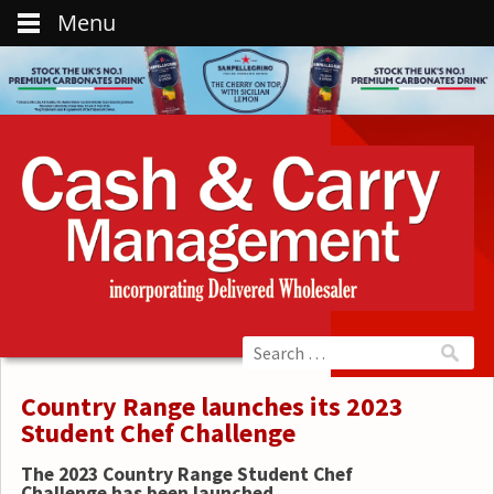
Menu
Country Range launches its 2023
Student Chef Challenge
The 2023 Country Range
Student Chef
Challenge has been launched.