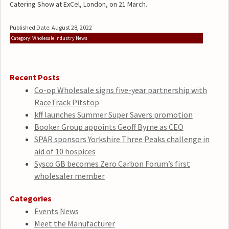
Catering Show at ExCel, London, on 21 March.
Published Date: August 28, 2022
Category: Wholesale Industry News
Recent Posts
Co-op Wholesale signs five-year partnership with
RaceTrack Pitstop
kff launches Summer Super Savers promotion
Booker Group appoints Geoff Byrne as CEO
SPAR sponsors Yorkshire Three Peaks challenge in
aid of 10 hospices
Sysco GB becomes Zero Carbon Forum’s first
wholesaler member
Categories
Events News
Meet the Manufacturer