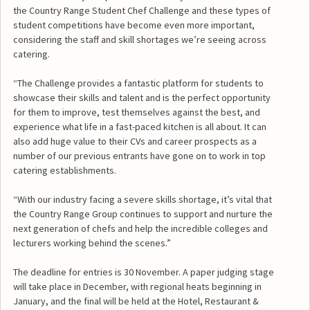
the Country Range Student Chef Challenge and these types of
student competitions have become even more important,
considering the staff and skill shortages we’re seeing across
catering.
“The Challenge provides a fantastic platform for students to
showcase their skills and talent and is the perfect opportunity
for them to improve, test themselves against the best, and
experience what life in a fast-paced kitchen is all about. It can
also add huge value to their CVs and career prospects as a
number of our previous entrants have gone on to work in top
catering establishments.
“With our industry facing a severe skills shortage, it’s vital that
the Country Range Group continues to support and nurture the
next generation of chefs and help the incredible colleges and
lecturers working behind the scenes.”
The deadline for entries is 30 November. A paper judging stage
will take place in December, with regional heats beginning in
January, and the final will be held at the Hotel, Restaurant &