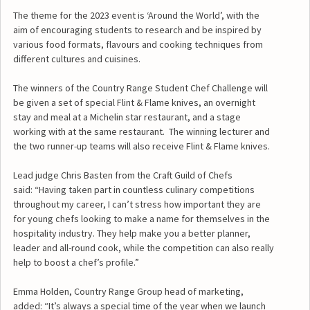
The theme for the 2023 event is ‘Around the World’, with the
aim of encouraging students to research and be inspired by
various food formats, flavours and cooking techniques from
different cultures and cuisines.
The winners of the Country Range Student Chef Challenge will
be given a set of special Flint & Flame knives, an overnight
stay and meal at a Michelin star restaurant, and a stage
working with at the same restaurant. The winning lecturer and
the two runner-up teams will also receive Flint & Flame knives.
Lead judge Chris Basten from the Craft Guild of Chefs
said: “Having taken part in countless culinary competitions
throughout my career, I can’t stress how important they are
for young chefs looking to make a name for themselves in the
hospitality industry. They help make you a better planner,
leader and all-round cook, while the competition can also really
help to boost a chef’s profile.”
Emma Holden, Country Range Group head of marketing,
added: “It’s always a special time of the year when we launch