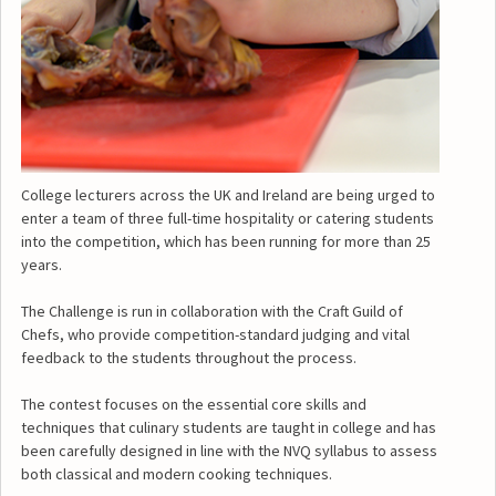
College lecturers across the UK and Ireland are being urged to
enter a team of three full-time hospitality or catering students
into the competition, which has been running for more than 25
years.
The Challenge is run in collaboration with the Craft Guild of
Chefs, who provide competition-standard judging and vital
feedback to the students throughout the process.
The contest focuses on the essential core skills and
techniques that culinary students are taught in college and has
been carefully designed in line with the NVQ syllabus to assess
both classical and modern cooking techniques.