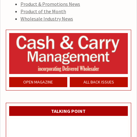
Product & Promotions News
Product of the Month
Wholesale Industry News
OPEN MAGAZINE
ALL BACK ISSUES
TALKING POINT