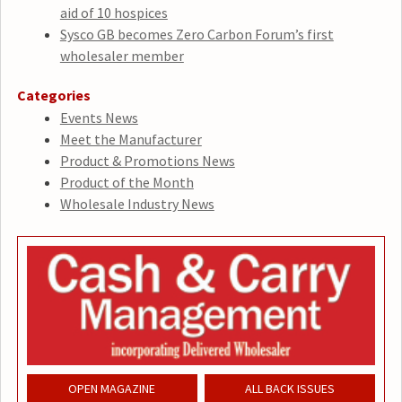
aid of 10 hospices
Sysco GB becomes Zero Carbon Forum’s first
wholesaler member
Categories
Events News
Meet the Manufacturer
Product & Promotions News
Product of the Month
Wholesale Industry News
OPEN MAGAZINE
ALL BACK ISSUES