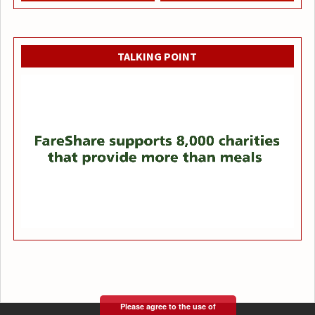
TALKING POINT
Please agree to the use of