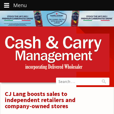
Menu
CJ Lang boosts sales to
independent retailers and
company-owned stores