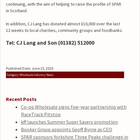
continuing, with the aim of helping to raise the profile of SPAR
in Scotland.
In addition, CJ Lang has donated almost £10,000 over the last
12 weeks to local charities, community groups and foodbanks.
Tel: CJ Lang and Son (01382) 512000
Published Date: June 15, 2020
Category: Wholesale Industry News
Recent Posts
Co-op Wholesale signs five-year partnership with
RaceTrack Pitstop
kff launches Summer Super Savers promotion
Booker Group appoints Geoff Byrne as CEO
SPAR sponsors Yorkshire Three Peaks challenge in