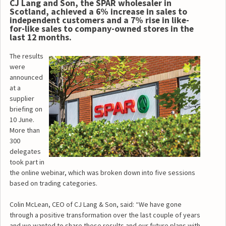
CJ Lang and Son, the SPAR wholesaler in
Scotland, achieved a 6% increase in sales to
independent customers and a 7% rise in like-
for-like sales to company-owned stores in the
last 12 months.
The results
were
announced
at a
supplier
briefing on
10 June.
More than
300
delegates
took part in
the online webinar, which was broken down into five sessions
based on trading categories.
Colin McLean, CEO of CJ Lang & Son, said: “We have gone
through a positive transformation over the last couple of years
and we wanted to share these results and our future plans with