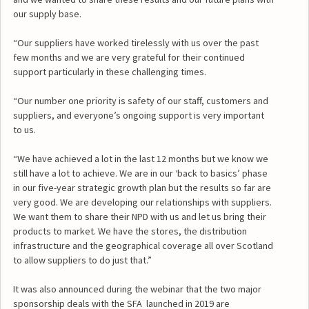
our supply base.
“Our suppliers have worked tirelessly with us over the past
few months and we are very grateful for their continued
support particularly in these challenging times.
“Our number one priority is safety of our staff, customers and
suppliers, and everyone’s ongoing support is very important
to us.
“We have achieved a lot in the last 12 months but we know we
still have a lot to achieve. We are in our ‘back to basics’ phase
in our five-year strategic growth plan but the results so far are
very good. We are developing our relationships with suppliers.
We want them to share their NPD with us and let us bring their
products to market. We have the stores, the distribution
infrastructure and the geographical coverage all over Scotland
to allow suppliers to do just that.”
It was also announced during the webinar that the two major
sponsorship deals with the SFA launched in 2019 are