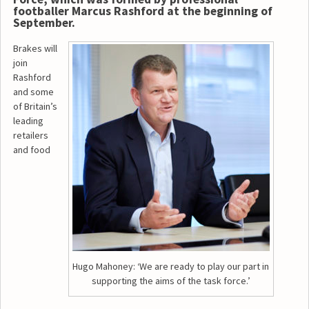
footballer Marcus Rashford at the beginning of
September.
Brakes will
join
Rashford
and some
of Britain’s
leading
retailers
and food
Hugo Mahoney: ‘We are ready to play our part in
supporting the aims of the task force.’