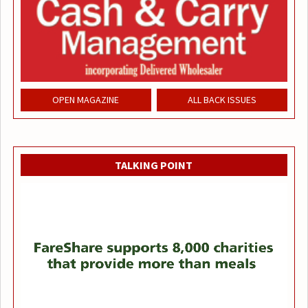
OPEN MAGAZINE
ALL BACK ISSUES
TALKING POINT