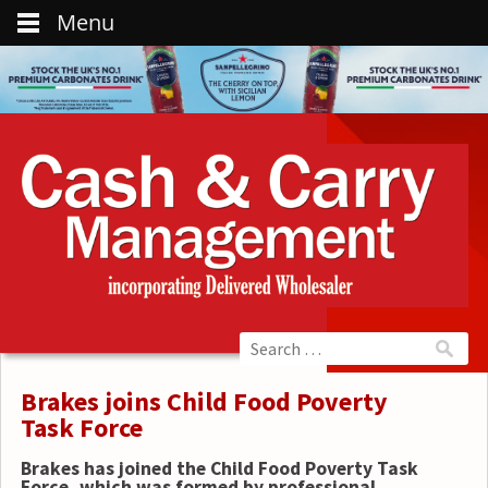
Menu
Brakes joins Child Food Poverty
Task Force
Brakes has joined the Child Food Poverty Task
Force, which was formed by professional