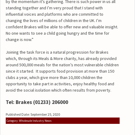
by the momentum it’s gathering. There is such power in us all
standing together and I’m very proud that I stand with
influential voices and platforms who are committed to
changing the lives of millions of children in the UK. I’m
confident Brakes will be able to offer new and valuable insight.
No one wants to see a child going hungry and the time for
change is now.”
Joining the task force is a natural progression for Brakes
which, through its Meals & More charity, has already provided
around 500,000 meals for the nation’s most vulnerable children
since it started. It supports food provision at more than 150
clubs a year, which give more than 10,000 children the
opportunity to take part in activities, enjoy healthy food and
avoid the social isolation which often results from poverty.
Tel: Brakes (01233) 206000
Published Date: September 25, 2020
Category: Wholesale Industry News