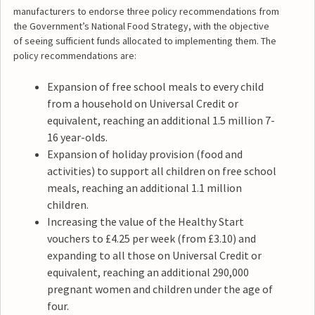
manufacturers to endorse three policy recommendations from
the Government’s National Food Strategy, with the objective
of seeing sufficient funds allocated to implementing them. The
policy recommendations are:
Expansion of free school meals to every child
from a household on Universal Credit or
equivalent, reaching an additional 1.5 million 7-
16 year-olds.
Expansion of holiday provision (food and
activities) to support all children on free school
meals, reaching an additional 1.1 million
children.
Increasing the value of the Healthy Start
vouchers to £4.25 per week (from £3.10) and
expanding to all those on Universal Credit or
equivalent, reaching an additional 290,000
pregnant women and children under the age of
four.