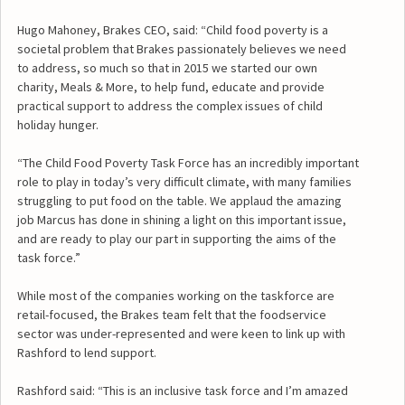
Hugo Mahoney, Brakes CEO, said: “Child food poverty is a
societal problem that Brakes passionately believes we need
to address, so much so that in 2015 we started our own
charity, Meals & More, to help fund, educate and provide
practical support to address the complex issues of child
holiday hunger.
“The Child Food Poverty Task Force has an incredibly important
role to play in today’s very difficult climate, with many families
struggling to put food on the table. We applaud the amazing
job Marcus has done in shining a light on this important issue,
and are ready to play our part in supporting the aims of the
task force.”
While most of the companies working on the taskforce are
retail-focused, the Brakes team felt that the foodservice
sector was under-represented and were keen to link up with
Rashford to lend support.
Rashford said: “This is an inclusive task force and I’m amazed