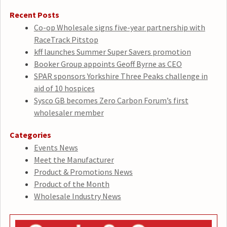
Recent Posts
Co-op Wholesale signs five-year partnership with
RaceTrack Pitstop
kff launches Summer Super Savers promotion
Booker Group appoints Geoff Byrne as CEO
SPAR sponsors Yorkshire Three Peaks challenge in
aid of 10 hospices
Sysco GB becomes Zero Carbon Forum’s first
wholesaler member
Categories
Events News
Meet the Manufacturer
Product & Promotions News
Product of the Month
Wholesale Industry News