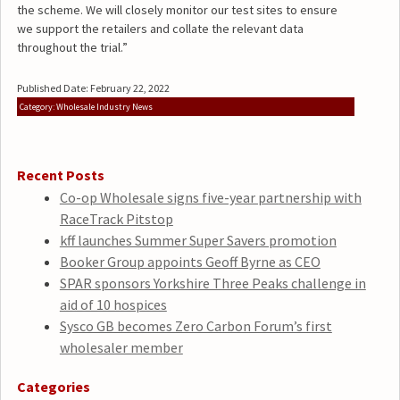
the scheme. We will closely monitor our test sites to ensure
we support the retailers and collate the relevant data
throughout the trial.”
Published Date: February 22, 2022
Category: Wholesale Industry News
Recent Posts
Co-op Wholesale signs five-year partnership with
RaceTrack Pitstop
kff launches Summer Super Savers promotion
Booker Group appoints Geoff Byrne as CEO
SPAR sponsors Yorkshire Three Peaks challenge in
aid of 10 hospices
Sysco GB becomes Zero Carbon Forum’s first
wholesaler member
Categories