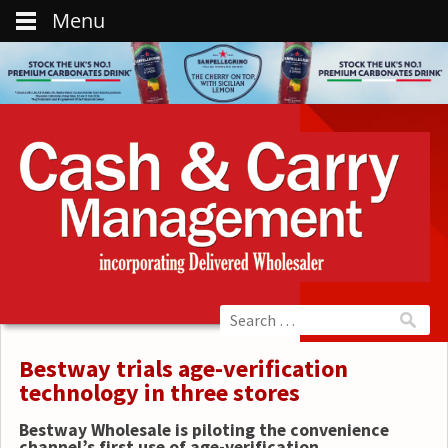
Menu
Bestway trials age-verification
technology in three stores
Bestway Wholesale is piloting the convenience
channel’s first use of age-verification