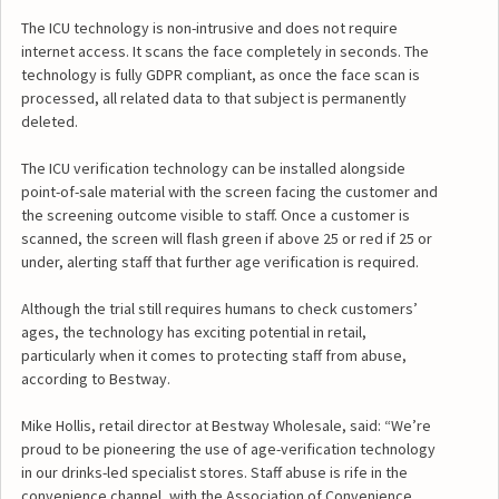
The ICU technology is non-intrusive and does not require
internet access. It scans the face completely in seconds. The
technology is fully GDPR compliant, as once the face scan is
processed, all related data to that subject is permanently
deleted.
The ICU verification technology can be installed alongside
point-of-sale material with the screen facing the customer and
the screening outcome visible to staff. Once a customer is
scanned, the screen will flash green if above 25 or red if 25 or
under, alerting staff that further age verification is required.
Although the trial still requires humans to check customers’
ages, the technology has exciting potential in retail,
particularly when it comes to protecting staff from abuse,
according to Bestway.
Mike Hollis, retail director at Bestway Wholesale, said: “We’re
proud to be pioneering the use of age-verification technology
in our drinks-led specialist stores. Staff abuse is rife in the
convenience channel, with the Association of Convenience