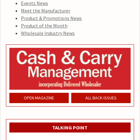
Events News
Meet the Manufacturer
Product & Promotions News
Product of the Month
Wholesale Industry News
OPEN MAGAZINE
ALL BACK ISSUES
TALKING POINT