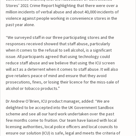
Stores’ 2021 Crime Report highlighting that there were over a
million incidents of verbal abuse and about 40,000 incidents of
violence against people working in convenience stores in the
past year alone.
“We surveyed staff in our three participating stores and the
responses received showed that staff abuse, particularly
when it comes to the refusal to sell alcohol, is a significant
issue. All participants agreed that using technology could
reduce staff abuse and we believe that using the ICU screen
will act as a deterrent when it comes to staff abuse. It will also
give retailers peace of mind and ensure that they avoid
prosecutions, fines, or losing their licence for the miss-sale of
alcohol or tobacco products.”
Dr Andrew O’Brien, ICU product manager, added: “We are
delighted to be accepted into the UK Government Sandbox
scheme and see all our hard work undertaken over the past
few months come to fruition. Our team have liaised with local
licensing authorities, local police officers and local councils to
ensure our solution (ICU) is safe, legal and meets the criteria of