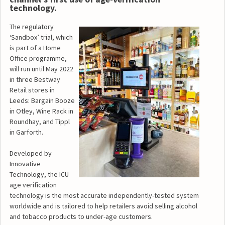
technology.
The regulatory
‘Sandbox’ trial, which
is part of a Home
Office programme,
will run until May 2022
in three Bestway
Retail stores in
Leeds: Bargain Booze
in Otley, Wine Rack in
Roundhay, and Tippl
in Garforth.
Developed by
Innovative
Technology, the ICU
age verification
technology is the most accurate independently-tested system
worldwide and is tailored to help retailers avoid selling alcohol
and tobacco products to under-age customers.