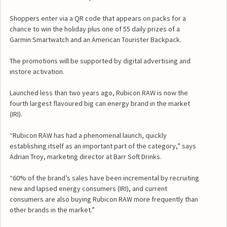
Shoppers enter via a QR code that appears on packs for a
chance to win the holiday plus one of 55 daily prizes of a
Garmin Smartwatch and an American Tourister Backpack.
The promotions will be supported by digital advertising and
instore activation.
Launched less than two years ago, Rubicon RAW is now the
fourth largest flavoured big can energy brand in the market
(IRI).
“Rubicon RAW has had a phenomenal launch, quickly
establishing itself as an important part of the category,” says
Adrian Troy, marketing director at Barr Soft Drinks.
“60% of the brand’s sales have been incremental by recruiting
new and lapsed energy consumers (IRI), and current
consumers are also buying Rubicon RAW more frequently than
other brands in the market.”