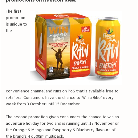
The first
promotion
is unique to
the
convenience channel and runs on PoS that is available free to
retailers. Consumers have the chance to ‘Win a Bike’ every
week from 3 October until 15 December.
The second promotion gives consumers the chance to win an
adventure holiday for two and is running until 18 November on
the Orange & Mango and Raspberry & Blueberry flavours of
the brand’s 4 x 500ml multipack.