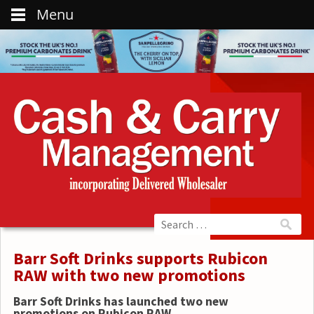
Menu
Barr Soft Drinks supports Rubicon
RAW with two new promotions
Barr Soft Drinks has launched two new
promotions on Rubicon RAW.