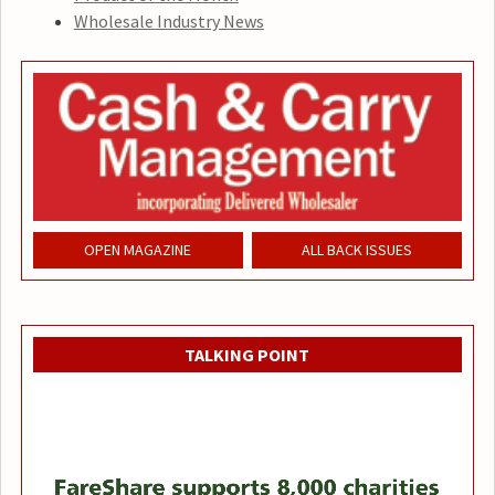
Wholesale Industry News
OPEN MAGAZINE
ALL BACK ISSUES
TALKING POINT