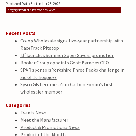
Published Date: September 23, 2022
Category: Product & Promotions News
Recent Posts
Co-op Wholesale signs five-year partnership with
RaceTrack Pitstop
kff launches Summer Super Savers promotion
Booker Group appoints Geoff Byrne as CEO
SPAR sponsors Yorkshire Three Peaks challenge in
aid of 10 hospices
Sysco GB becomes Zero Carbon Forum’s first
wholesaler member
Categories
Events News
Meet the Manufacturer
Product & Promotions News
Product of the Month