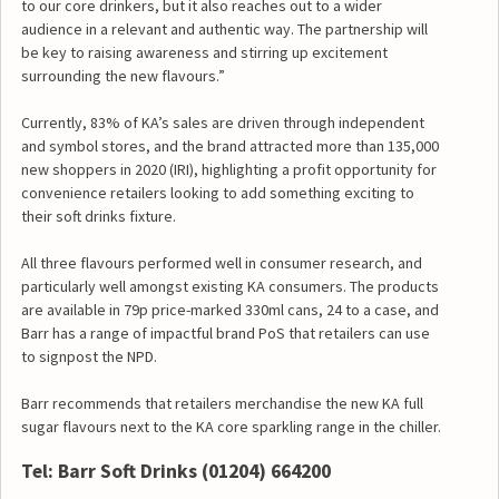
to our core drinkers, but it also reaches out to a wider
audience in a relevant and authentic way. The partnership will
be key to raising awareness and stirring up excitement
surrounding the new flavours.”
Currently, 83% of KA’s sales are driven through independent
and symbol stores, and the brand attracted more than 135,000
new shoppers in 2020 (IRI), highlighting a profit opportunity for
convenience retailers looking to add something exciting to
their soft drinks fixture.
All three flavours performed well in consumer research, and
particularly well amongst existing KA consumers. The products
are available in 79p price-marked 330ml cans, 24 to a case, and
Barr has a range of impactful brand PoS that retailers can use
to signpost the NPD.
Barr recommends that retailers merchandise the new KA full
sugar flavours next to the KA core sparkling range in the chiller.
Tel: Barr Soft Drinks
(01204) 664200