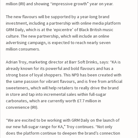
million (IRI) and showing “impressive growth” year on year.
The new flavours will be supported by a year-long brand
investment, including a partnership with online media platform
GRM Daily, which is at the ‘epicentre’ of Black British music
culture. The new partnership, which will include an online
advertising campaign, is expected to reach nearly seven
million consumers.
Adrian Troy, marketing director at Barr Soft Drinks, says: “KA is
already known for its powerful and bold flavours and has a
strong base of loyal shoppers. This NPD has been created with
the same passion for vibrant flavours, and is free from artificial
sweeteners, which will help retailers to really drive the brand
in store and tap into incremental sales within full-sugar
carbonates, which are currently worth £7.7 million in
convenience (IRI).
“We are excited to be working with GRM Daily on the launch of
our new full-sugar range for KA,” Troy continues. “Not only
does the platform continue to deepen the brand’s connection