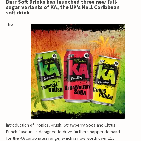
Barr Soft Drinks has launched three new full-
sugar variants of KA, the UK’s No.1 Caribbean
soft drink.
The
introduction of Tropical Krush, Strawberry Soda and Citrus
Punch flavours is designed to drive further shopper demand
for the KA carbonates range, which is now worth over £15