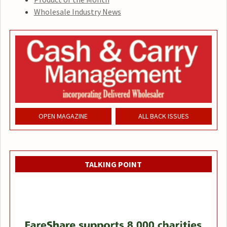
Wholesale Industry News
OPEN MAGAZINE
ALL BACK ISSUES
TALKING POINT