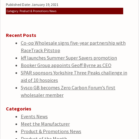
Published Date: January 19, 2021
Category: Product & Promotions News
Recent Posts
Co-op Wholesale signs five-year partnership with
RaceTrack Pitstop
kff launches Summer Super Savers promotion
Booker Group appoints Geoff Byrne as CEO
SPAR sponsors Yorkshire Three Peaks challenge in
aid of 10 hospices
Sysco GB becomes Zero Carbon Forum’s first
wholesaler member
Categories
Events News
Meet the Manufacturer
Product & Promotions News
Product of the Month