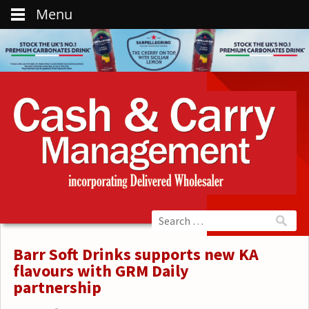
Menu
Barr Soft Drinks supports new KA
flavours with GRM Daily
partnership