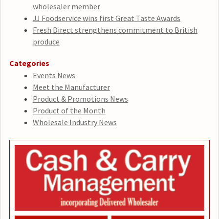
wholesaler member
JJ Foodservice wins first Great Taste Awards
Fresh Direct strengthens commitment to British
produce
Categories
Events News
Meet the Manufacturer
Product & Promotions News
Product of the Month
Wholesale Industry News