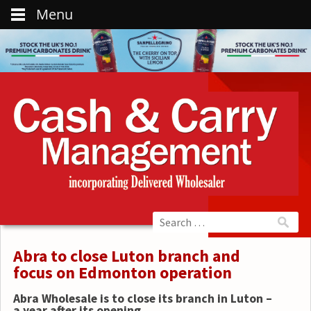
Menu
Abra to close Luton branch and
focus on Edmonton operation
Abra Wholesale is to close its branch in Luton –
a year after its opening.