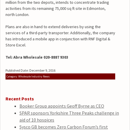
million from the two depots, intends to concentrate trading
activities from its remaining 75,000 sq ft site in Edmonton,
north London.
Plans are also in hand to extend deliveries by using the
services of a third-party transporter. Additionally, the company
has introduced a mobile app in conjunction with RNF Digital &
Store Excel.
Tel: Abra Wholesale 020-8887 9303
Published Date: December 9, 2016
Category: Wholesale Industry News
Recent Posts
Booker Group appoints Geoff Byrne as CEO
SPAR sponsors Yorkshire Three Peaks challenge in
aid of 10 hospices
Sysco GB becomes Zero Carbon Forum’s first