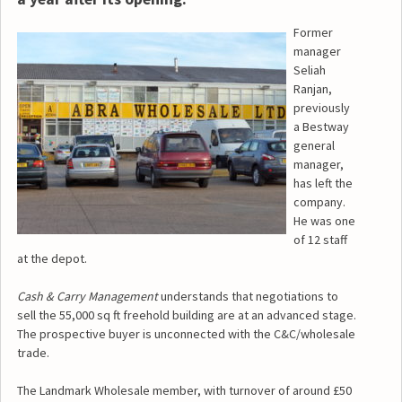
Former
manager
Seliah
Ranjan,
previously
a Bestway
general
manager,
has left the
company.
He was one
of 12 staff
at the depot.
Cash & Carry Management
understands that negotiations to
sell the 55,000 sq ft freehold building are at an advanced stage.
The prospective buyer is unconnected with the C&C/wholesale
trade.
The Landmark Wholesale member, with turnover of around £50