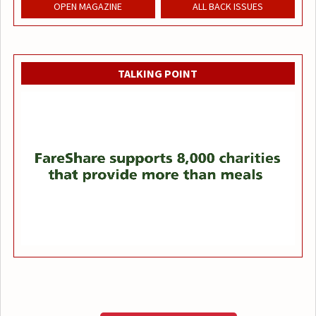
OPEN MAGAZINE
ALL BACK ISSUES
TALKING POINT