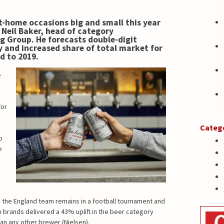
at-home occasions big and small this year
s
Neil Baker, head of category
g Group. He
forecasts double-digit
y and increased share of total market for
d to 2019.
e
for
Categ
p
e
g the England team remains in a football tournament and
 brands delivered a 43% uplift in the beer category
han any other brewer (Nielsen).