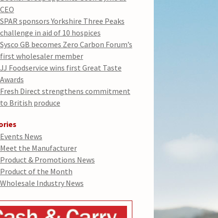
CEO
SPAR sponsors Yorkshire Three Peaks
challenge in aid of 10 hospices
Sysco GB becomes Zero Carbon Forum’s
first wholesaler member
JJ Foodservice wins first Great Taste
Awards
Fresh Direct strengthens commitment
to British produce
ories
Events News
Meet the Manufacturer
Product & Promotions News
Product of the Month
Wholesale Industry News