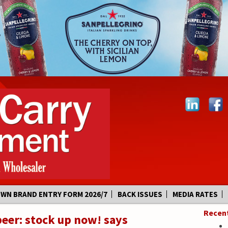
OWN BRAND ENTRY FORM 2026/7
BACK ISSUES
MEDIA RATES
Recen
beer: stock up now! says