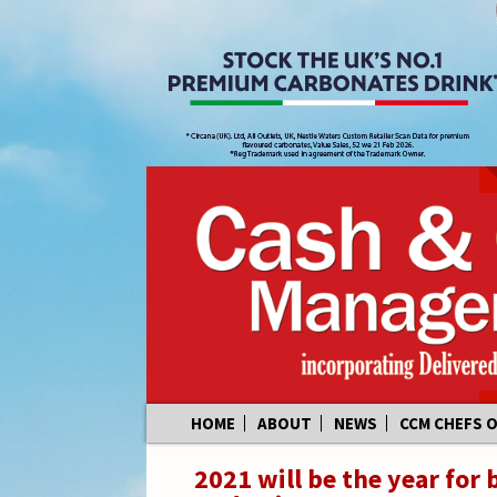
Skip
HOME
ABOUT
NEWS
CCM CHEFS 
to
content
2021 will be the year for 