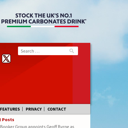
FEATURES
PRIVACY
CONTACT
t Posts
Booker Group appoints Geoff Byrne as