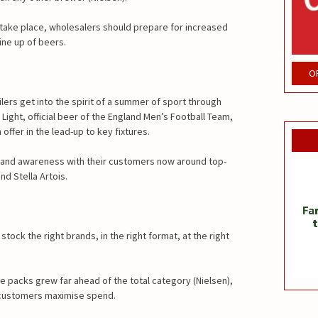
take place, wholesalers should prepare for increased
ine up of beers.
O
lers get into the spirit of a summer of sport through
Light, official beer of the England Men’s Football Team,
ffer in the lead-up to key fixtures.
 and awareness with their customers now around top-
nd Stella Artois.
ock the right brands, in the right format, at the right
ge packs grew far ahead of the total category (Nielsen),
 customers maximise spend.