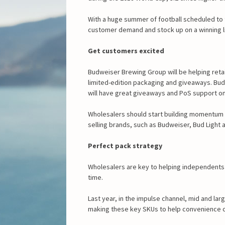
With a huge summer of football scheduled to 
customer demand and stock up on a winning l
Get customers excited
Budweiser Brewing Group will be helping retai
limited-edition packaging and giveaways. Bud 
will have great giveaways and PoS support on o
Wholesalers should start building momentum
selling brands, such as Budweiser, Bud Light a
Perfect pack strategy
Wholesalers are key to helping independents st
time.
Last year, in the impulse channel, mid and lar
making these key SKUs to help convenience