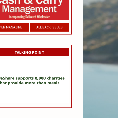
PEN MAGAZINE
ALL BACK ISSUES
TALKING POINT