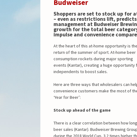
Budweiser
Shoppers are set to stock up for 
– even as restrictions lift, predict
management at Budweiser Brewin
growth for the total beer categor
impulse and convenience compare
At the heart of this at-home opportunity is th
return of the summer of sport. At-home beer
consumption rockets during major sporting
events (Kantar), creating a huge opportunity 
independents to boost sales.
Here are three ways that wholesalers can hel
convenience customers make the most of th
‘Year for Beer’:
Stock up ahead of the game
There is a clear correlation between how lon
beer sales (Kantar). Budweiser Brewing Group
during the 2018 World Cup, 3.2 times higher t