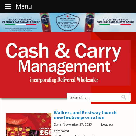
Menu
Walkers and Bestway launch
new festive promotion
Date: November 27, 2023
Leave a
comment