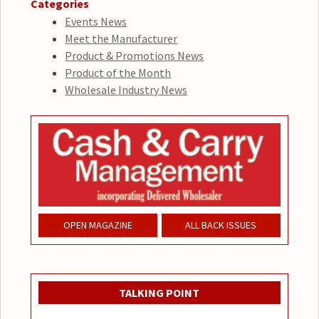
Categories
Events News
Meet the Manufacturer
Product & Promotions News
Product of the Month
Wholesale Industry News
OPEN MAGAZINE
ALL BACK ISSUES
TALKING POINT