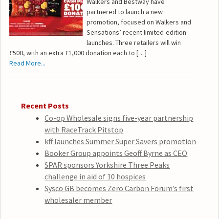
Walkers and Bestway have
partnered to launch a new
promotion, focused on Walkers and
Sensations’ recent limited-edition
launches. Three retailers will win
£500, with an extra £1,000 donation each to […]
Read More...
Recent Posts
Co-op Wholesale signs five-year partnership
with RaceTrack Pitstop
kff launches Summer Super Savers promotion
Booker Group appoints Geoff Byrne as CEO
SPAR sponsors Yorkshire Three Peaks
challenge in aid of 10 hospices
Sysco GB becomes Zero Carbon Forum’s first
wholesaler member