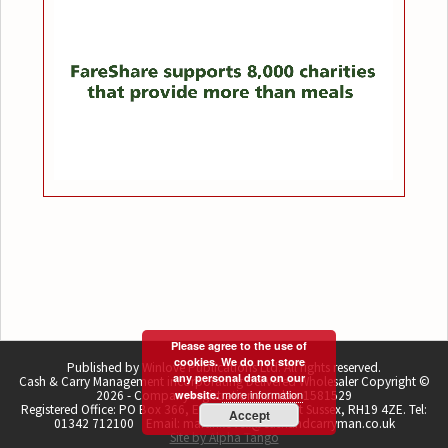
Please agree to the use of
cookies. We do not store
Published by Winlove Publications Ltd. All rights reserved.
any personal data on our
Cash & Carry Management incorporating Delivered Wholesaler Copyright ©
more information
2026 - Company registration number 1581529
website.
Registered Office: PO Box 366, East Grinstead, West Sussex, RH19 4ZE. Tel:
Accept
01342 712100 Email: martin.lovell@cashandcarryman.co.uk
Site by Alpha Tango