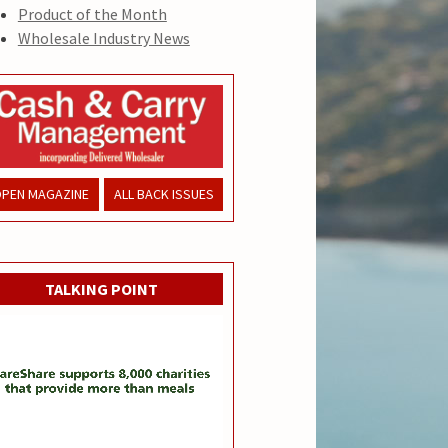
Product of the Month
Wholesale Industry News
PEN MAGAZINE
ALL BACK ISSUES
TALKING POINT