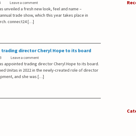
Rec
4
Leave a comment
as unveiled a fresh new look, feel and name –
 annual trade show, which this year takes place in
arch. connect24 […]
 trading director Cheryl Hope to its board
3
Leave a comment
s appointed trading director Cheryl Hope to its board.
ned Unitas in 2022 in the newly-created role of director
opment, and she was […]
Cat