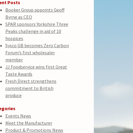
ent Posts
Booker Group appoints Geoff
Byrne as CEO
SPAR sponsors Yorkshire Three
Peaks challenge in aid of 10
hospices
Sysco GB becomes Zero Carbon
Forum’s first wholesaler
member
JJ Foodservice wins first Great
Taste Awards
Fresh Direct strengthens
commitment to British
produce
egories
Events News
Meet the Manufacturer
Product & Promotions News