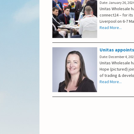
Date: January 26, 202
Unitas Wholesale h
connect24 – for its
Liverpool on 6-7 M
Read More...
Unitas appoints
Date: December 4, 202
Unitas Wholesale ha
Hope (pictured) joi
of trading & devel
Read More...