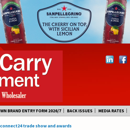
OWN BRAND ENTRY FORM 2026/7
BACK ISSUES
MEDIA RATES
s connect24 trade show and awards