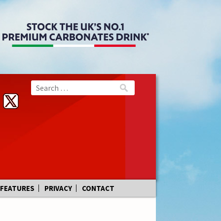
FEATURES
PRIVACY
CONTACT