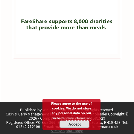
Please agree to the use of
cookies. We do not store
Published by Winlove Publications Ltd. All rights reserved.
any personal data on our
Cash & Carry Management incorporating Delivered Wholesaler Copyright ©
more information
2026 - Company registration number 1581529
website.
Registered Office: PO Box 366, East Grinstead, West Sussex, RH19 4ZE. Tel:
Accept
01342 712100 Email: martin.lovell@cashandcarryman.co.uk
Site by Alpha Tango