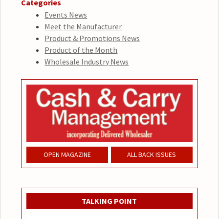
Categories
Events News
Meet the Manufacturer
Product & Promotions News
Product of the Month
Wholesale Industry News
OPEN MAGAZINE
ALL BACK ISSUES
TALKING POINT