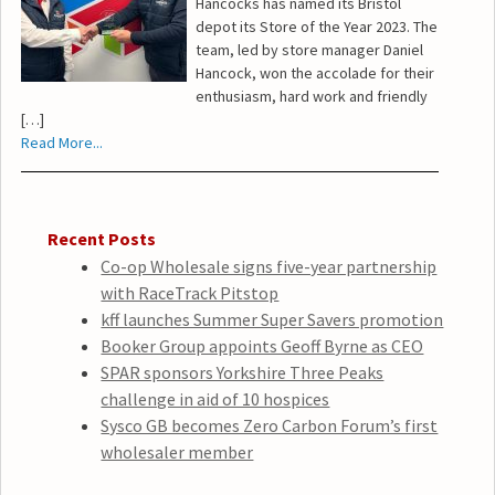
Hancocks has named its Bristol
depot its Store of the Year 2023. The
team, led by store manager Daniel
Hancock, won the accolade for their
enthusiasm, hard work and friendly
[…]
Read More...
Recent Posts
Co-op Wholesale signs five-year partnership
with RaceTrack Pitstop
kff launches Summer Super Savers promotion
Booker Group appoints Geoff Byrne as CEO
SPAR sponsors Yorkshire Three Peaks
challenge in aid of 10 hospices
Sysco GB becomes Zero Carbon Forum’s first
wholesaler member