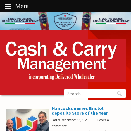
Menu
Hancocks names Bristol
depot its Store of the Year
Date: December 22, 2023
Leave a
comment