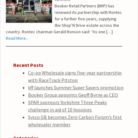
Booker Retail Partners (BRP) has
renewed its partnership with Rontec
for a further five years, supplying
the Shop’N Drive estate across the
country. Rontec chairman Gerald Ronson said: “As one […]
Read More...
Recent Posts
Co-op Wholesale signs five-year partnership
with RaceTrack Pitstop
kff launches Summer Super Savers promotion
Booker Group appoints Geoff Byrne as CEO
SPAR sponsors Yorkshire Three Peaks
challenge in aid of 10 hospices
Sysco GB becomes Zero Carbon Forum’s first
wholesaler member