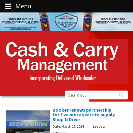
Menu
Booker renews partnership
for five more years to supply
Shop’N Drive
Date: March 17, 2024
Leave a
comment