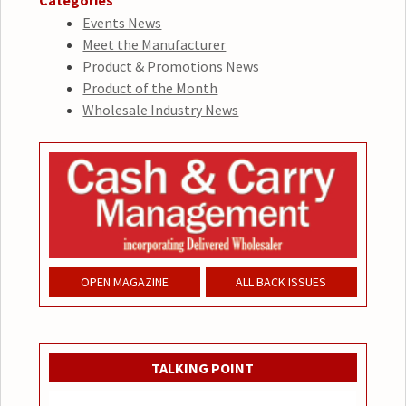
Categories
Events News
Meet the Manufacturer
Product & Promotions News
Product of the Month
Wholesale Industry News
OPEN MAGAZINE
ALL BACK ISSUES
TALKING POINT