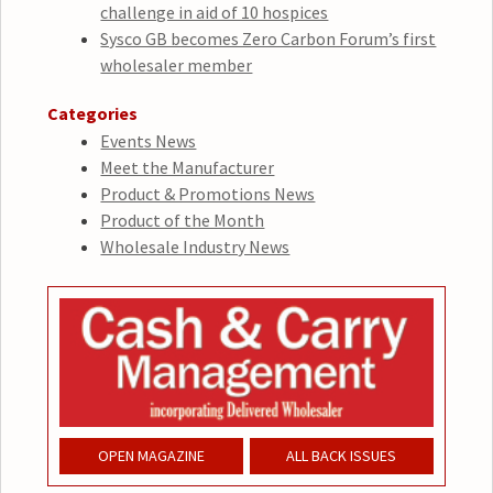
challenge in aid of 10 hospices
Sysco GB becomes Zero Carbon Forum’s first
wholesaler member
Categories
Events News
Meet the Manufacturer
Product & Promotions News
Product of the Month
Wholesale Industry News
OPEN MAGAZINE
ALL BACK ISSUES