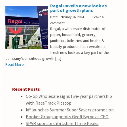
Regal unveils a new look as
part of growth plans
Date: February 16, 2024
Leave a
comment
Regal, a wholesale distributor of
paper, household, grocery,
janitorial, toiletries and health &
beauty products, has revealed a
fresh new look as a key part of the
company’s ambitious growth […]
Read More...
Recent Posts
Co-op Wholesale signs five-year partnership
with RaceTrack Pitstop
kff launches Summer Super Savers promotion
Booker Group appoints Geoff Byrne as CEO
SPAR sponsors Yorkshire Three Peaks