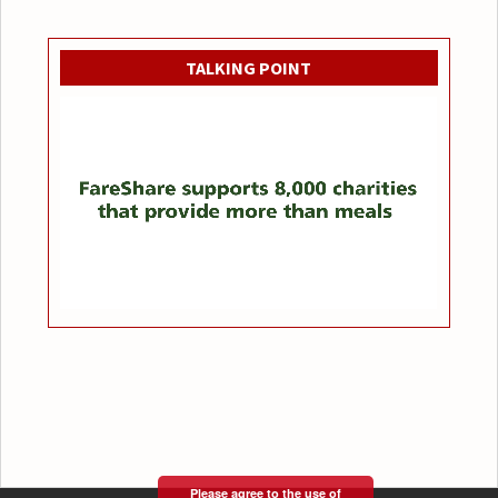
TALKING POINT
Please agree to the use of