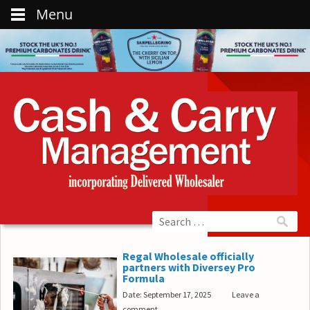
Menu
Regal Wholesale officially
partners with Diversey Pro
Formula
Date: September 17, 2025
Leave a
comment