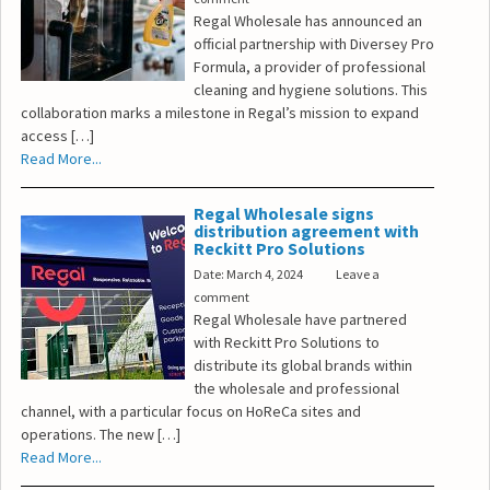
Regal Wholesale has announced an
official partnership with Diversey Pro
Formula, a provider of professional
cleaning and hygiene solutions. This
collaboration marks a milestone in Regal’s mission to expand
access […]
Read More...
Regal Wholesale signs
distribution agreement with
Reckitt Pro Solutions
Date: March 4, 2024
Leave a
comment
Regal Wholesale have partnered
with Reckitt Pro Solutions to
distribute its global brands within
the wholesale and professional
channel, with a particular focus on HoReCa sites and
operations. The new […]
Read More...