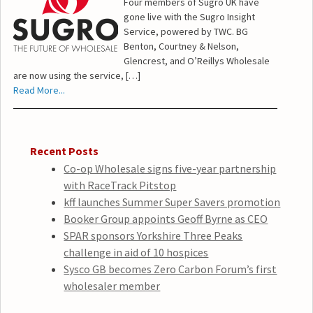
Four members of Sugro UK have
gone live with the Sugro Insight
Service, powered by TWC. BG
Benton, Courtney & Nelson,
Glencrest, and O’Reillys Wholesale
are now using the service, […]
Read More...
Recent Posts
Co-op Wholesale signs five-year partnership
with RaceTrack Pitstop
kff launches Summer Super Savers promotion
Booker Group appoints Geoff Byrne as CEO
SPAR sponsors Yorkshire Three Peaks
challenge in aid of 10 hospices
Sysco GB becomes Zero Carbon Forum’s first
wholesaler member