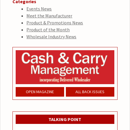
Categories
Events News
Meet the Manufacturer
Product & Promotions News
Product of the Month
Wholesale Industry News
OPEN MAGAZINE
ALL BACK ISSUES
TALKING POINT