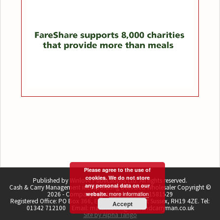
Please agree to the use of
cookies. We do not store
Published by Winlove Publications Ltd. All rights reserved.
any personal data on our
Cash & Carry Management incorporating Delivered Wholesaler Copyright ©
more information
2026 - Company registration number 1581529
website.
Registered Office: PO Box 366, East Grinstead, West Sussex, RH19 4ZE. Tel:
Accept
01342 712100 Email: martin.lovell@cashandcarryman.co.uk
Site by Alpha Tango