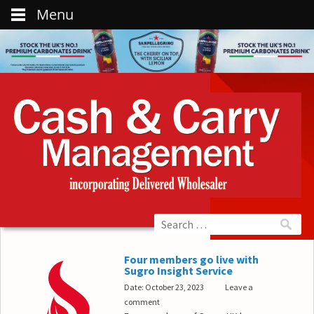
Menu
Four members go live with
Sugro Insight Service
Date: October 23, 2023
Leave a
comment