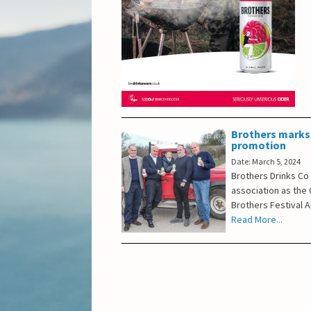
Brothers marks 
promotion
Date: March 5, 2024
Brothers Drinks Co
association as the O
Brothers Festival A
Read More...