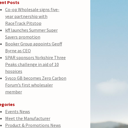
ent Posts
Co-op Wholesale signs five-
year partnership with
RaceTrack Pitstop
kff launches Summer Super
Savers promotion
Booker Group appoints Geoff
Byrne as CEO
SPAR sponsors Yorkshire Three
Peaks challenge in aid of 10
hospices
Sysco GB becomes Zero Carbon
Forum’s first wholesaler
member
egories
Events News
Meet the Manufacturer
Product & Promotions News