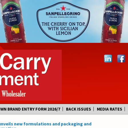
OWN BRAND ENTRY FORM 2026/7
BACK ISSUES
MEDIA RATES
unveils new formulations and packaging and