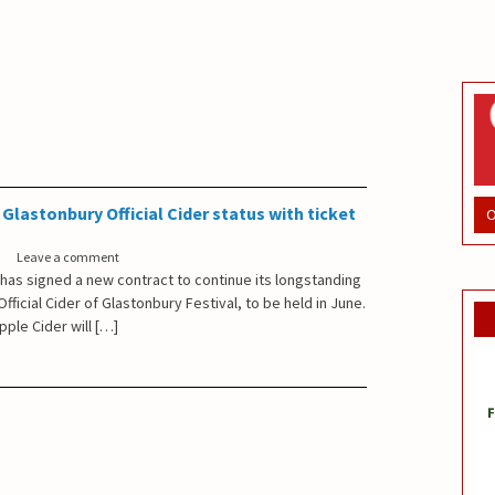
Glastonbury Official Cider status with ticket
O
Leave a comment
 has signed a new contract to continue its longstanding
fficial Cider of Glastonbury Festival, to be held in June.
pple Cider will […]