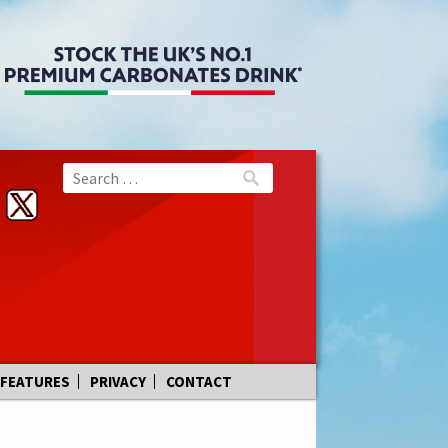
FEATURES
PRIVACY
CONTACT