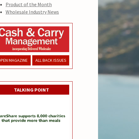
Product of the Month
Wholesale Industry News
PEN MAGAZINE
ALL BACK ISSUES
TALKING POINT