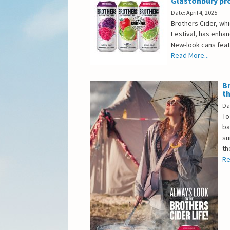
Glastonbury p
Date: April 4, 2025
Brothers Cider, whi
Festival, has enhan
New-look cans featu
Read More...
Br
t
Da
To
ba
su
th
Re