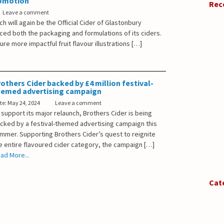
romotion
Rec
Leave a comment
ch will again be the Official Cider of Glastonbury
ced both the packaging and formulations of its ciders.
re more impactful fruit flavour illustrations […]
others Cider backed by £4 million festival-
hemed advertising campaign
te: May 24, 2024
Leave a comment
 support its major relaunch, Brothers Cider is being
cked by a festival-themed advertising campaign this
mmer. Supporting Brothers Cider’s quest to reignite
e entire flavoured cider category, the campaign […]
ad More...
Cat