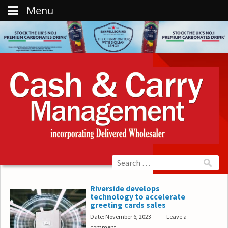
Menu
Riverside develops
technology to accelerate
greeting cards sales
Date: November 6, 2023
Leave a
comment