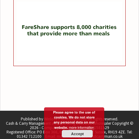
Please agree to the use of
cookies. We do not store
Published by Winlove Publications Ltd. All rights reserved.
any personal data on our
Cash & Carry Management incorporating Delivered Wholesaler Copyright ©
more information
2026 - Company registration number 1581529
website.
Registered Office: PO Box 366, East Grinstead, West Sussex, RH19 4ZE. Tel:
Accept
01342 712100 Email: martin.lovell@cashandcarryman.co.uk