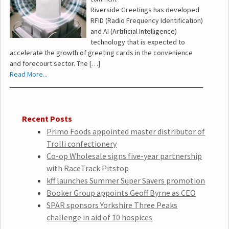
Riverside Greetings has developed
RFID (Radio Frequency Identification)
and AI (Artificial Intelligence)
technology that is expected to
accelerate the growth of greeting cards in the convenience
and forecourt sector. The […]
Read More...
Recent Posts
Primo Foods appointed master distributor of
Trolli confectionery
Co-op Wholesale signs five-year partnership
with RaceTrack Pitstop
kff launches Summer Super Savers promotion
Booker Group appoints Geoff Byrne as CEO
SPAR sponsors Yorkshire Three Peaks
challenge in aid of 10 hospices