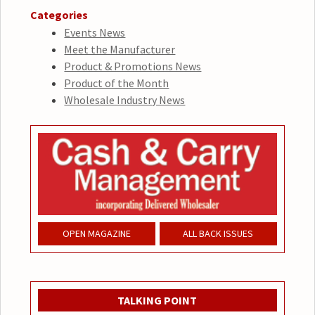
Categories
Events News
Meet the Manufacturer
Product & Promotions News
Product of the Month
Wholesale Industry News
OPEN MAGAZINE
ALL BACK ISSUES
TALKING POINT