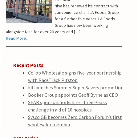
Nisa has renewed its contract with
convenience chain LA Foods Group
for a further five years. LA Foods
Group has now been working
alongside Nisa for over 20 years and […]
Read More...
Recent Posts
Co-op Wholesale signs five-year partnership
with RaceTrack Pitstop
kff launches Summer Super Savers promotion
Booker Group appoints Geoff Byrne as CEO
SPAR sponsors Yorkshire Three Peaks
challenge in aid of 10 hospices
Sysco GB becomes Zero Carbon Forum’s first
wholesaler member