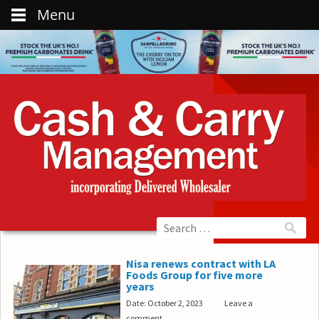
Menu
Nisa renews contract with LA
Foods Group for five more
years
Date: October 2, 2023
Leave a
comment