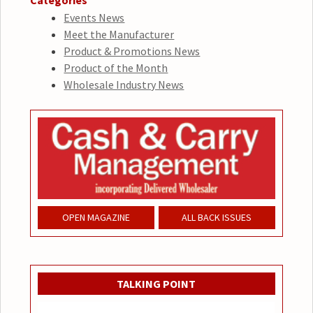
Categories
Events News
Meet the Manufacturer
Product & Promotions News
Product of the Month
Wholesale Industry News
OPEN MAGAZINE
ALL BACK ISSUES
TALKING POINT