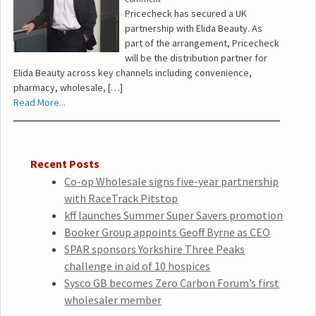
Pricecheck has secured a UK
partnership with Elida Beauty. As
part of the arrangement, Pricecheck
will be the distribution partner for
Elida Beauty across key channels including convenience,
pharmacy, wholesale, […]
Read More...
Recent Posts
Co-op Wholesale signs five-year partnership
with RaceTrack Pitstop
kff launches Summer Super Savers promotion
Booker Group appoints Geoff Byrne as CEO
SPAR sponsors Yorkshire Three Peaks
challenge in aid of 10 hospices
Sysco GB becomes Zero Carbon Forum’s first
wholesaler member