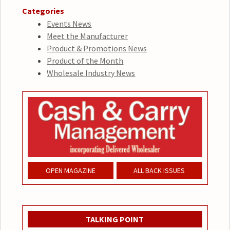
Categories
Events News
Meet the Manufacturer
Product & Promotions News
Product of the Month
Wholesale Industry News
OPEN MAGAZINE
ALL BACK ISSUES
TALKING POINT