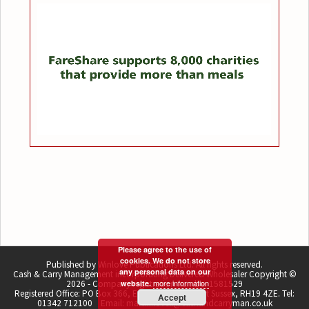
Please agree to the use of
cookies. We do not store
Published by Winlove Publications Ltd. All rights reserved.
any personal data on our
Cash & Carry Management incorporating Delivered Wholesaler Copyright ©
more information
2026 - Company registration number 1581529
website.
Registered Office: PO Box 366, East Grinstead, West Sussex, RH19 4ZE. Tel:
Accept
01342 712100 Email: martin.lovell@cashandcarryman.co.uk