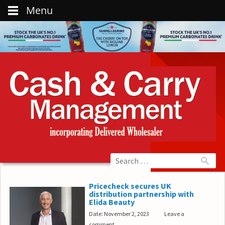
Menu
Pricecheck secures UK
distribution partnership with
Elida Beauty
Date: November 2, 2023
Leave a
comment