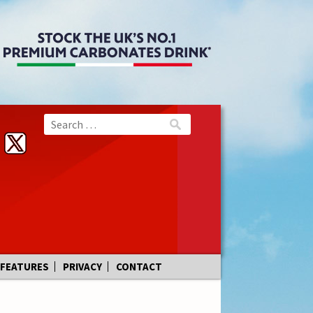
FEATURES
PRIVACY
CONTACT