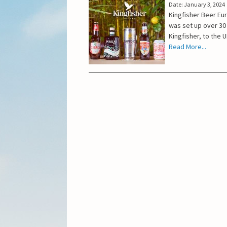
Date: January 3, 2024
Kingfisher Beer Eu
was set up over 30
Kingfisher, to the 
Read More...