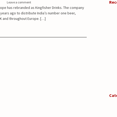
Rec
Leave a comment
rope has rebranded as Kingfisher Drinks. The company
 years ago to distribute India’s number one beer,
UK and throughout Europe. […]
Cat