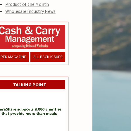
Product of the Month
Wholesale Industry News
PEN MAGAZINE
ALL BACK ISSUES
TALKING POINT