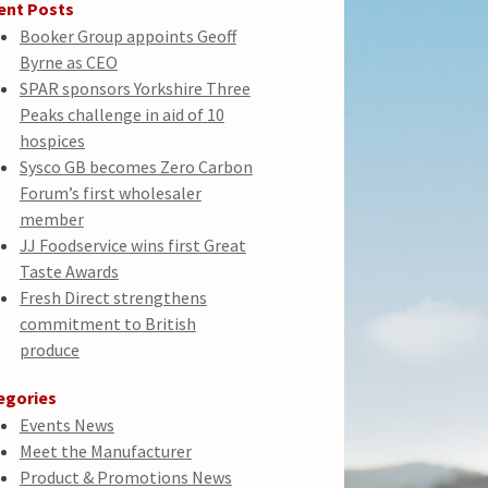
ent Posts
Booker Group appoints Geoff
Byrne as CEO
SPAR sponsors Yorkshire Three
Peaks challenge in aid of 10
hospices
Sysco GB becomes Zero Carbon
Forum’s first wholesaler
member
JJ Foodservice wins first Great
Taste Awards
Fresh Direct strengthens
commitment to British
produce
egories
Events News
Meet the Manufacturer
Product & Promotions News