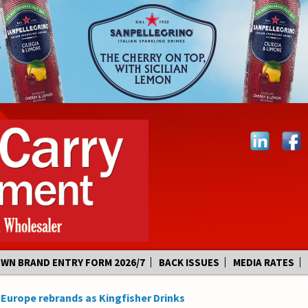
OWN BRAND ENTRY FORM 2026/7
BACK ISSUES
MEDIA RATES
 Europe rebrands as Kingfisher Drinks