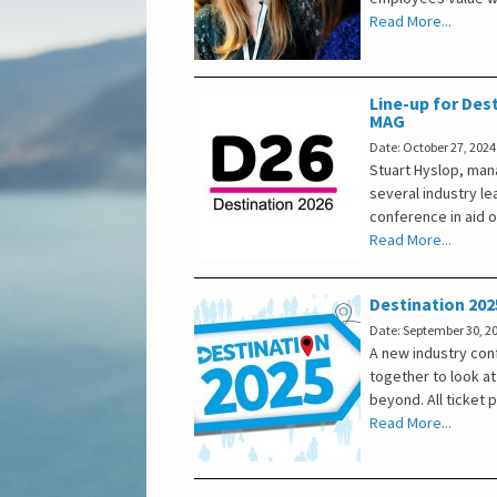
Read More...
Line-up for Dest
MAG
Date: October 27, 2024
Stuart Hyslop, mana
several industry le
conference in aid o
Read More...
Destination 202
Date: September 30, 2
A new industry conf
together to look at
beyond. All ticket 
Read More...