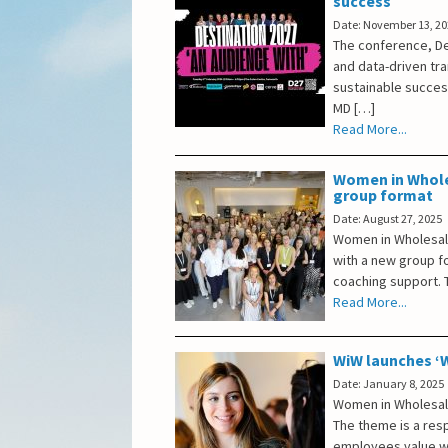
success
Date: November 13, 2
The conference, De
and data-driven tr
sustainable succes
MD […]
Read More...
Women in Whole
group format
Date: August 27, 2025
Women in Wholesale
with a new group f
coaching support. T
Read More...
WiW launches ‘W
Date: January 8, 2025
Women in Wholesale
The theme is a res
employees value we