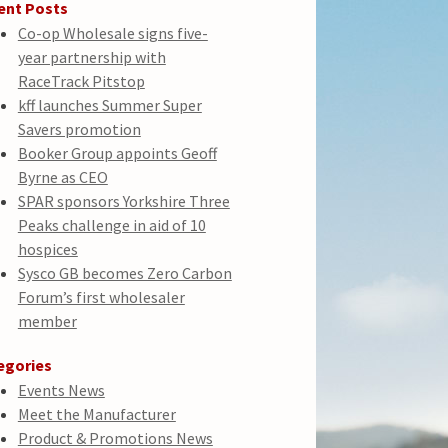
ent Posts
Co-op Wholesale signs five-
year partnership with
RaceTrack Pitstop
kff launches Summer Super
Savers promotion
Booker Group appoints Geoff
Byrne as CEO
SPAR sponsors Yorkshire Three
Peaks challenge in aid of 10
hospices
Sysco GB becomes Zero Carbon
Forum’s first wholesaler
member
egories
Events News
Meet the Manufacturer
Product & Promotions News