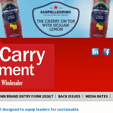
OWN BRAND ENTRY FORM 2026/7
BACK ISSUES
MEDIA RATES
7 designed to equip leaders for sustainable