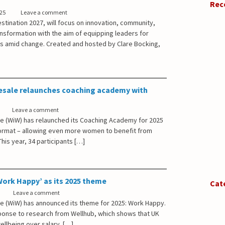
Rec
025
Leave a comment
stination 2027, will focus on innovation, community,
ansformation with the aim of equipping leaders for
s amid change. Created and hosted by Clare Bocking,
sale relaunches coaching academy with
Leave a comment
 (WiW) has relaunched its Coaching Academy for 2025
ormat – allowing even more women to benefit from
his year, 34 participants […]
ork Happy’ as its 2025 theme
Cat
Leave a comment
 (WiW) has announced its theme for 2025: Work Happy.
ponse to research from Wellhub, which shows that UK
llbeing over salary. […]