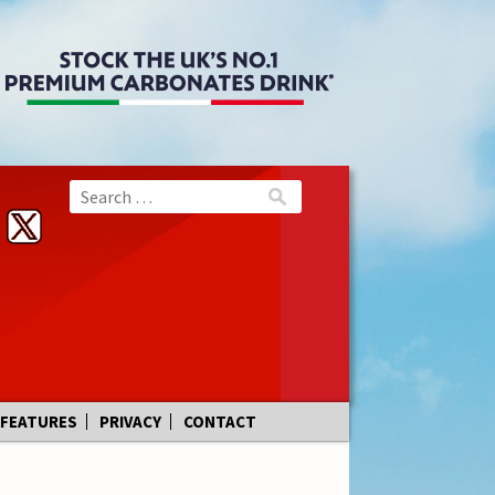
FEATURES
PRIVACY
CONTACT