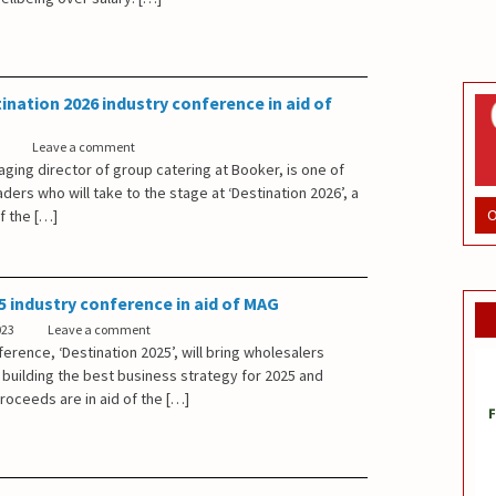
ination 2026 industry conference in aid of
Leave a comment
ging director of group catering at Booker, is one of
aders who will take to the stage at ‘Destination 2026’, a
O
f the […]
5 industry conference in aid of MAG
023
Leave a comment
erence, ‘Destination 2025’, will bring wholesalers
 building the best business strategy for 2025 and
proceeds are in aid of the […]