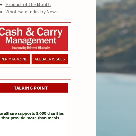
Product of the Month
Wholesale Industry News
PEN MAGAZINE
ALL BACK ISSUES
TALKING POINT