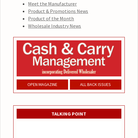
Meet the Manufacturer
Product & Promotions News
Product of the Month
Wholesale Industry News
OPEN MAGAZINE
ALL BACK ISSUES
TALKING POINT