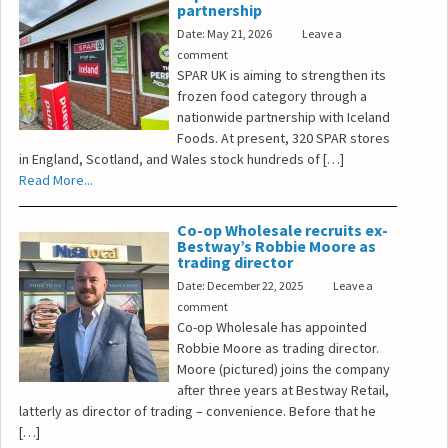
partnership
Date: May 21, 2026
Leave a
comment
SPAR UK is aiming to strengthen its
frozen food category through a
nationwide partnership with Iceland
Foods. At present, 320 SPAR stores
in England, Scotland, and Wales stock hundreds of […]
Read More...
Co-op Wholesale recruits ex-
Bestway’s Robbie Moore as
trading director
Date: December 22, 2025
Leave a
comment
Co-op Wholesale has appointed
Robbie Moore as trading director.
Moore (pictured) joins the company
after three years at Bestway Retail,
latterly as director of trading – convenience. Before that he
[…]