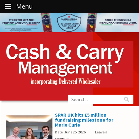
Menu
SPAR UK hits £5 million
fundraising milestone for
Marie Curie
Date: June 25, 2026
Leave a
comment