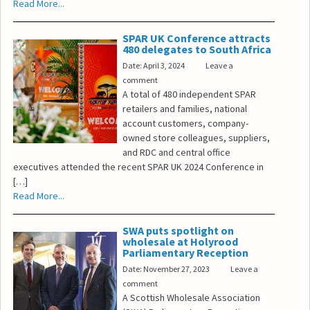
Read More...
SPAR UK Conference attracts
480 delegates to South Africa
Date: April 3, 2024
Leave a
comment
A total of 480 independent SPAR
retailers and families, national
account customers, company-
owned store colleagues, suppliers,
and RDC and central office
executives attended the recent SPAR UK 2024 Conference in
[…]
Read More...
SWA puts spotlight on
wholesale at Holyrood
Parliamentary Reception
Date: November 27, 2023
Leave a
comment
A Scottish Wholesale Association