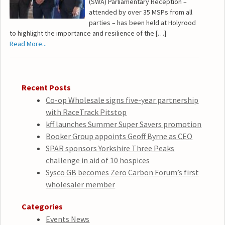
(SWA) Parliamentary Reception –
attended by over 35 MSPs from all
parties – has been held at Holyrood
to highlight the importance and resilience of the […]
Read More...
Recent Posts
Co-op Wholesale signs five-year partnership
with RaceTrack Pitstop
kff launches Summer Super Savers promotion
Booker Group appoints Geoff Byrne as CEO
SPAR sponsors Yorkshire Three Peaks
challenge in aid of 10 hospices
Sysco GB becomes Zero Carbon Forum’s first
wholesaler member
Categories
Events News