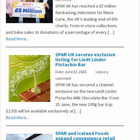
SPAR UK has reached a £5 million
fundraising milestone for Marie
Curie, the UK’s leading end-of-life
charity. From in-store collections
and bake sales to donations of a percentage of every […]
Read More...
SPAR UK secures exclusive
listing for Lindt Lindor
Pistachio Bar
Date: June 23, 2026
Leave a
comment
SPAR UK has secured a channel
exclusive on the new Lindt Lindor
Pistachio Milk Chocolate Bar. From
25 June, the new 100g bar (rsp
£2.50) will be available exclusively at […]
Read More...
SPAR and Iceland Foods
expand convenience retail