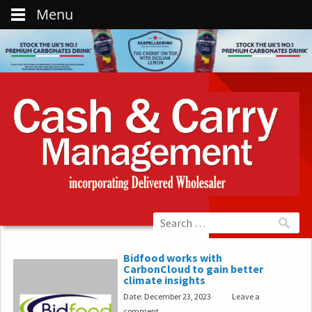
Menu
Bidfood works with
CarbonCloud to gain better
climate insights
Date: December 23, 2023
Leave a
comment