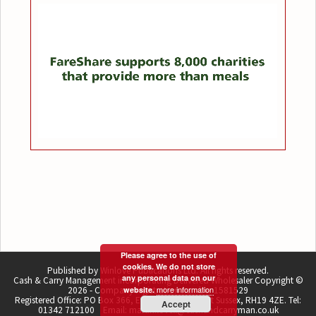
Please agree to the use of
cookies. We do not store
Published by Winlove Publications Ltd. All rights reserved.
any personal data on our
Cash & Carry Management incorporating Delivered Wholesaler Copyright ©
more information
2026 - Company registration number 1581529
website.
Registered Office: PO Box 366, East Grinstead, West Sussex, RH19 4ZE. Tel:
Accept
01342 712100 Email: martin.lovell@cashandcarryman.co.uk