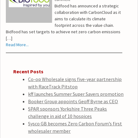
Bidfood has announced a strategic
collaboration with CarbonCloud as it
aims to calculate its climate
footprint across the value chain.
Bidfood has set targets to achieve net zero carbon emissions
[…]
Read More...
Recent Posts
Co-op Wholesale signs five-year partnership
with RaceTrack Pitstop
kff launches Summer Super Savers promotion
Booker Group appoints Geoff Byrne as CEO
SPAR sponsors Yorkshire Three Peaks
challenge in aid of 10 hospices
Sysco GB becomes Zero Carbon Forum’s first
wholesaler member