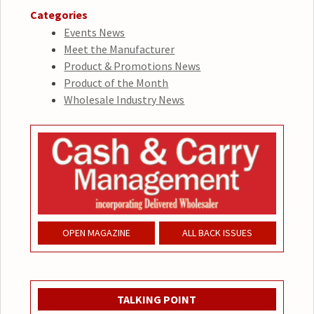
Categories
Events News
Meet the Manufacturer
Product & Promotions News
Product of the Month
Wholesale Industry News
OPEN MAGAZINE
ALL BACK ISSUES
TALKING POINT