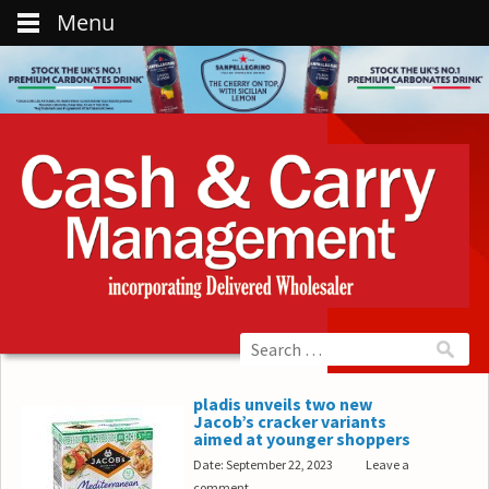
Menu
pladis unveils two new
Jacob’s cracker variants
aimed at younger shoppers
Date: September 22, 2023
Leave a
comment