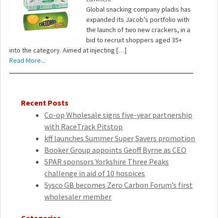
Global snacking company pladis has
expanded its Jacob’s portfolio with
the launch of two new crackers, in a
bid to recruit shoppers aged 35+
into the category. Aimed at injecting […]
Read More...
Recent Posts
Co-op Wholesale signs five-year partnership
with RaceTrack Pitstop
kff launches Summer Super Savers promotion
Booker Group appoints Geoff Byrne as CEO
SPAR sponsors Yorkshire Three Peaks
challenge in aid of 10 hospices
Sysco GB becomes Zero Carbon Forum’s first
wholesaler member