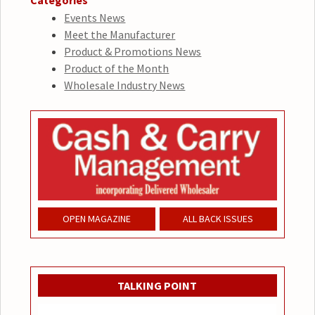
Categories
Events News
Meet the Manufacturer
Product & Promotions News
Product of the Month
Wholesale Industry News
OPEN MAGAZINE
ALL BACK ISSUES
TALKING POINT