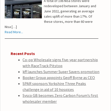
A total of 106 Nisa stores were
redeveloped between January and
June 2022, generating an average
sales uplift of more than 17%. Of
these stores, more than 60 were
Nisa […]
Read More...
Recent Posts
Co-op Wholesale signs five-year partnership
with RaceTrack Pitstop
kff launches Summer Super Savers promotion
Booker Group appoints Geoff Byrne as CEO
SPAR sponsors Yorkshire Three Peaks
challenge in aid of 10 hospices
Sysco GB becomes Zero Carbon Forum’s first
wholesaler member