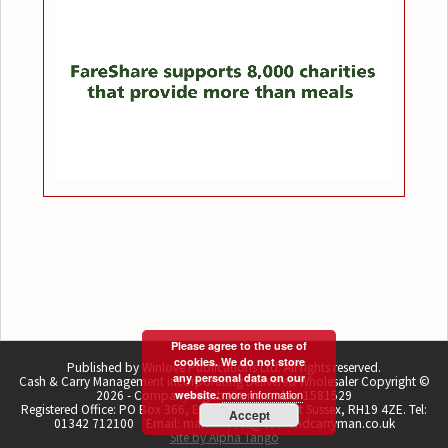
Please agree to the use of
cookies. We do not store
Published by Winlove Publications Ltd. All rights reserved.
any personal data on our
Cash & Carry Management incorporating Delivered Wholesaler Copyright ©
more information
2026 - Company registration number 1581529
website.
Registered Office: PO Box 366, East Grinstead, West Sussex, RH19 4ZE. Tel:
Accept
01342 712100 Email: martin.lovell@cashandcarryman.co.uk
Site by Alpha Tango