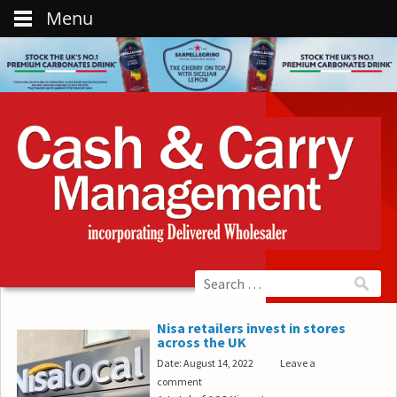
Menu
Nisa retailers invest in stores
across the UK
Date: August 14, 2022
Leave a
comment