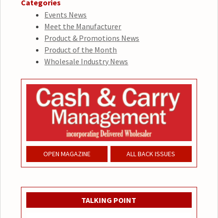
Categories
Events News
Meet the Manufacturer
Product & Promotions News
Product of the Month
Wholesale Industry News
OPEN MAGAZINE
ALL BACK ISSUES
TALKING POINT