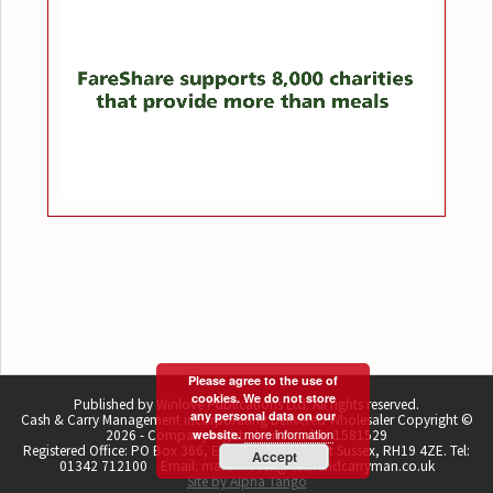
Please agree to the use of
cookies. We do not store
Published by Winlove Publications Ltd. All rights reserved.
any personal data on our
Cash & Carry Management incorporating Delivered Wholesaler Copyright ©
more information
2026 - Company registration number 1581529
website.
Registered Office: PO Box 366, East Grinstead, West Sussex, RH19 4ZE. Tel:
Accept
01342 712100 Email: martin.lovell@cashandcarryman.co.uk
Site by Alpha Tango