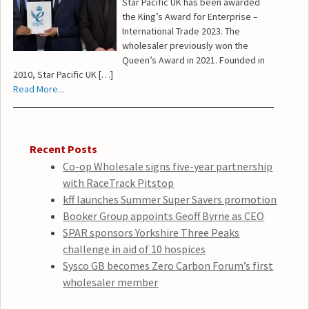
Star Pacific UK has been awarded
the King’s Award for Enterprise –
International Trade 2023. The
wholesaler previously won the
Queen’s Award in 2021. Founded in
2010, Star Pacific UK […]
Read More...
Recent Posts
Co-op Wholesale signs five-year partnership
with RaceTrack Pitstop
kff launches Summer Super Savers promotion
Booker Group appoints Geoff Byrne as CEO
SPAR sponsors Yorkshire Three Peaks
challenge in aid of 10 hospices
Sysco GB becomes Zero Carbon Forum’s first
wholesaler member