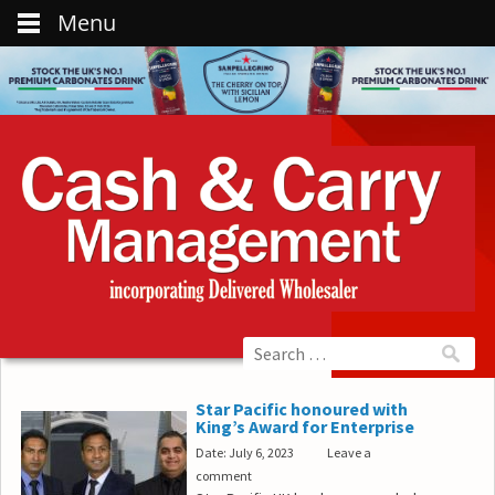
Menu
Star Pacific honoured with
King’s Award for Enterprise
Date: July 6, 2023
Leave a
comment