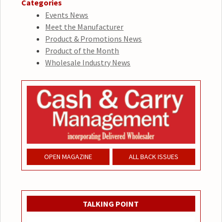
Categories
Events News
Meet the Manufacturer
Product & Promotions News
Product of the Month
Wholesale Industry News
OPEN MAGAZINE
ALL BACK ISSUES
TALKING POINT