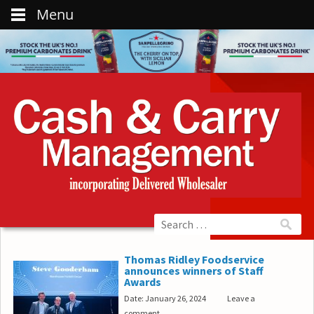
Menu
Thomas Ridley Foodservice
announces winners of Staff
Awards
Date: January 26, 2024
Leave a
comment