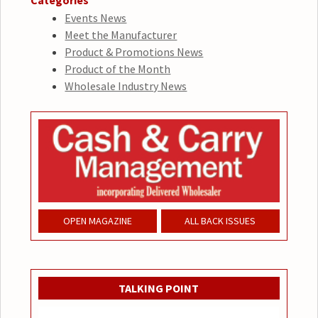
Categories
Events News
Meet the Manufacturer
Product & Promotions News
Product of the Month
Wholesale Industry News
OPEN MAGAZINE
ALL BACK ISSUES
TALKING POINT