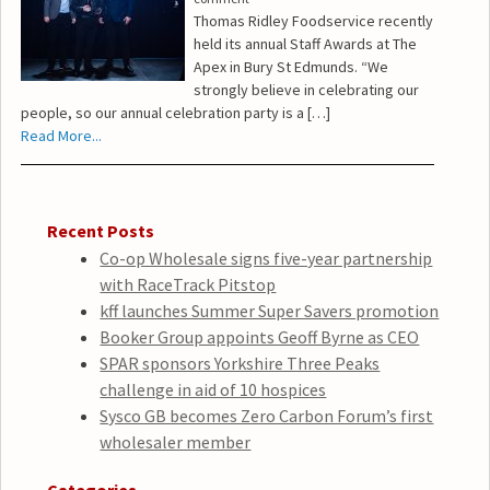
Thomas Ridley Foodservice recently
held its annual Staff Awards at The
Apex in Bury St Edmunds. “We
strongly believe in celebrating our
people, so our annual celebration party is a […]
Read More...
Recent Posts
Co-op Wholesale signs five-year partnership
with RaceTrack Pitstop
kff launches Summer Super Savers promotion
Booker Group appoints Geoff Byrne as CEO
SPAR sponsors Yorkshire Three Peaks
challenge in aid of 10 hospices
Sysco GB becomes Zero Carbon Forum’s first
wholesaler member