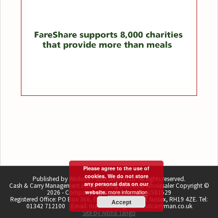
Please agree to the use of
cookies. We do not store
Published by Winlove Publications Ltd. All rights reserved.
any personal data on our
Cash & Carry Management incorporating Delivered Wholesaler Copyright ©
more information
2026 - Company registration number 1581529
website.
Registered Office: PO Box 366, East Grinstead, West Sussex, RH19 4ZE. Tel:
Accept
01342 712100 Email: martin.lovell@cashandcarryman.co.uk
Site by Alpha Tango