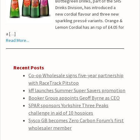
Bottlegreen Drinks, part of the SHS
Drinks Division, has introduced a
new cordial flavour and three new
sparkling pressé variants. Orange &
Lemon Cordial has an rsp of £4.05 for
a […]
Read More...
Recent Posts
Co-op Wholesale signs five-year partnership
with RaceTrack Pitstop
kff launches Summer Super Savers promotion
Booker Group appoints Geoff Byrne as CEO
SPAR sponsors Yorkshire Three Peaks
challenge in aid of 10 hospices
Sysco GB becomes Zero Carbon Forum’s first
wholesaler member