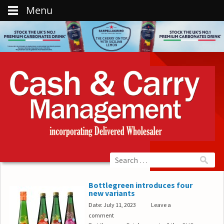
Menu
Bottlegreen introduces four
new variants
Date: July 11, 2023
Leave a
comment