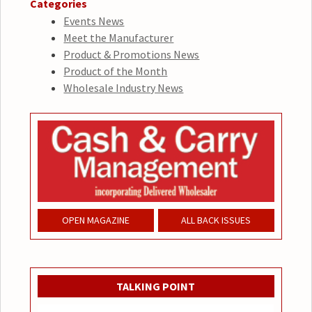
Categories
Events News
Meet the Manufacturer
Product & Promotions News
Product of the Month
Wholesale Industry News
OPEN MAGAZINE
ALL BACK ISSUES
TALKING POINT