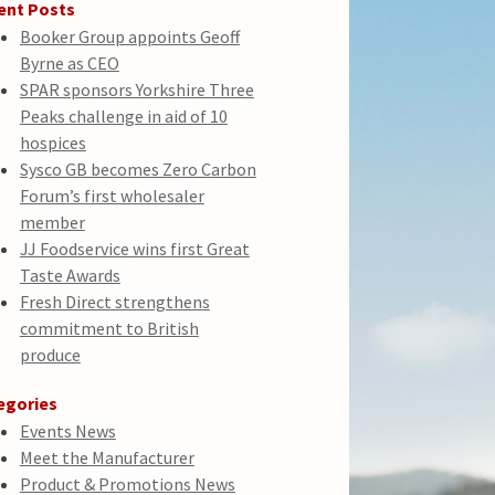
ent Posts
Booker Group appoints Geoff
Byrne as CEO
SPAR sponsors Yorkshire Three
Peaks challenge in aid of 10
hospices
Sysco GB becomes Zero Carbon
Forum’s first wholesaler
member
JJ Foodservice wins first Great
Taste Awards
Fresh Direct strengthens
commitment to British
produce
egories
Events News
Meet the Manufacturer
Product & Promotions News