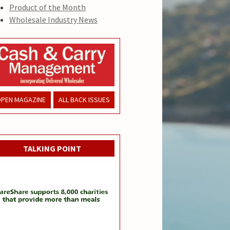
Product of the Month
Wholesale Industry News
PEN MAGAZINE
ALL BACK ISSUES
TALKING POINT