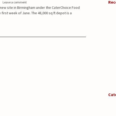
Rec
Leave a comment
a new site in Birmingham under the CaterChoice Food
 first week of June. The 48,000 sq ft depot is a
Cat