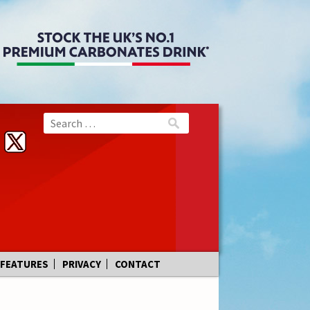
FEATURES
PRIVACY
CONTACT