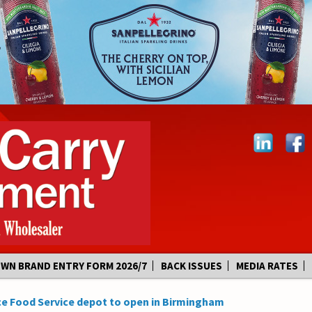
OWN BRAND ENTRY FORM 2026/7
BACK ISSUES
MEDIA RATES
e Food Service depot to open in Birmingham