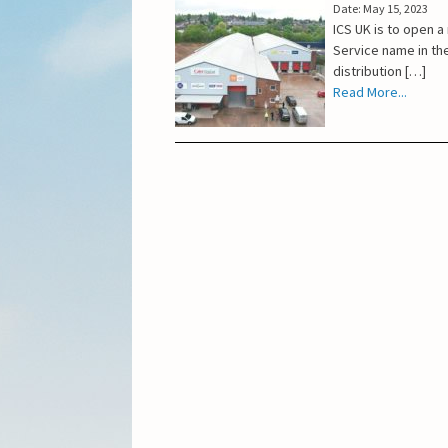
Date: May 15, 2023
ICS UK is to open 
Service name in the
distribution […]
Read More...