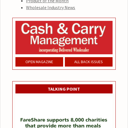
Product of the Month
Wholesale Industry News
OPEN MAGAZINE
ALL BACK ISSUES
TALKING POINT