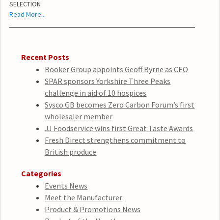
SELECTION
Read More...
Recent Posts
Booker Group appoints Geoff Byrne as CEO
SPAR sponsors Yorkshire Three Peaks
challenge in aid of 10 hospices
Sysco GB becomes Zero Carbon Forum’s first
wholesaler member
JJ Foodservice wins first Great Taste Awards
Fresh Direct strengthens commitment to
British produce
Categories
Events News
Meet the Manufacturer
Product & Promotions News