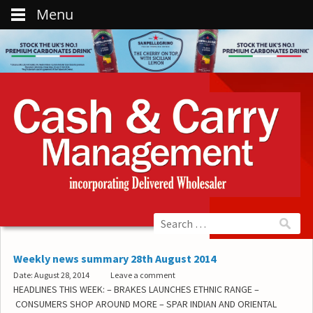
Menu
Weekly news summary 28th August 2014
Date: August 28, 2014
Leave a comment
HEADLINES THIS WEEK: – BRAKES LAUNCHES ETHNIC RANGE –
CONSUMERS SHOP AROUND MORE – SPAR INDIAN AND ORIENTAL