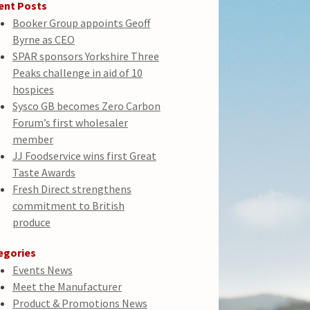
ent Posts
Booker Group appoints Geoff
Byrne as CEO
SPAR sponsors Yorkshire Three
Peaks challenge in aid of 10
hospices
Sysco GB becomes Zero Carbon
Forum’s first wholesaler
member
JJ Foodservice wins first Great
Taste Awards
Fresh Direct strengthens
commitment to British
produce
egories
Events News
Meet the Manufacturer
Product & Promotions News