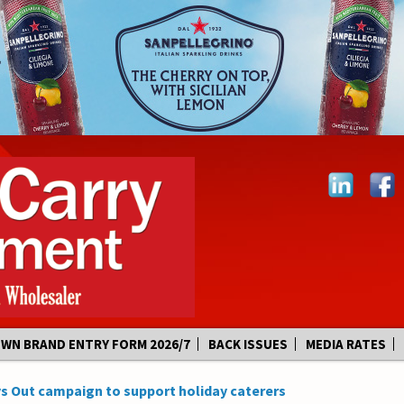
OWN BRAND ENTRY FORM 2026/7
BACK ISSUES
MEDIA RATES
s Out campaign to support holiday caterers