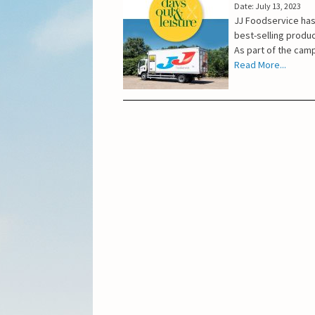
Date: July 13, 2023
JJ Foodservice has
best-selling produ
As part of the camp
Read More...