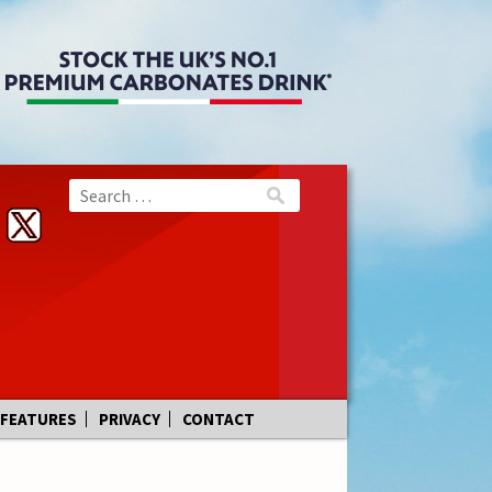
FEATURES
PRIVACY
CONTACT