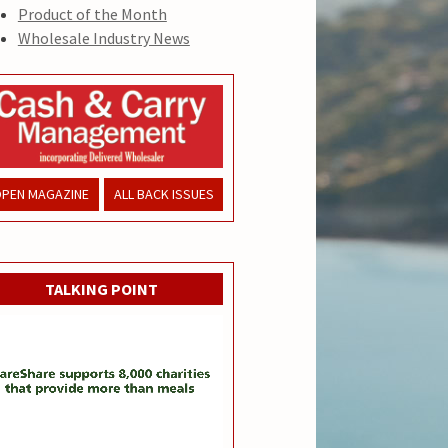
Product of the Month
Wholesale Industry News
PEN MAGAZINE
ALL BACK ISSUES
TALKING POINT