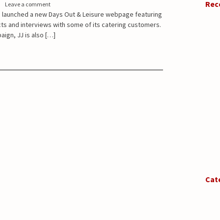
Rec
Leave a comment
 launched a new Days Out & Leisure webpage featuring
cts and interviews with some of its catering customers.
aign, JJ is also […]
Cat