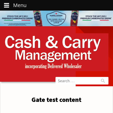
Menu
Gate test content