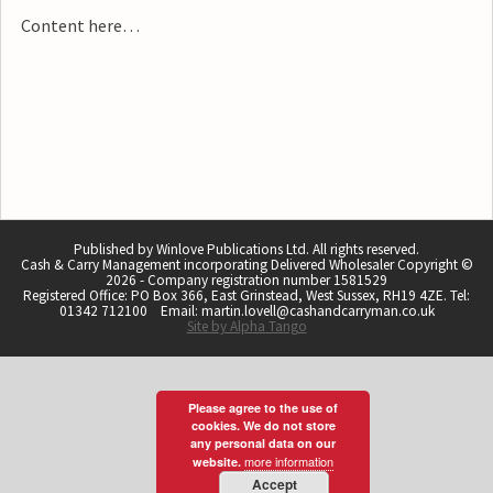
Content here…
Published by Winlove Publications Ltd. All rights reserved.
Cash & Carry Management incorporating Delivered Wholesaler Copyright ©
2026 - Company registration number 1581529
Registered Office: PO Box 366, East Grinstead, West Sussex, RH19 4ZE. Tel:
01342 712100 Email: martin.lovell@cashandcarryman.co.uk
Site by Alpha Tango
Please agree to the use of
cookies. We do not store
any personal data on our
more information
website.
Accept